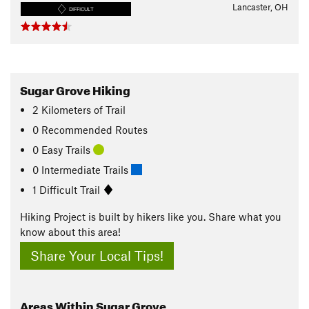
Lancaster, OH
DIFFICULT
Sugar Grove Hiking
2
Kilometers
of Trail
0 Recommended Routes
0 Easy Trails
0 Intermediate Trails
1 Difficult Trail
Hiking Project is built by hikers like you. Share what you
know about this area!
Share Your Local Tips!
Areas Within Sugar Grove