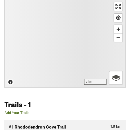
2 km
Trails
- 1
Add Your Trails
1.9
km
#1
Rhododendron Cove Trail