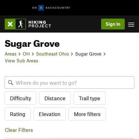
Sign In
Sugar Grove
Areas
OH
Southeast Ohio
Sugar Grove
View Sub Areas
Difficulty
Distance
Trail type
Rating
Elevation
More filters
Clear Filters