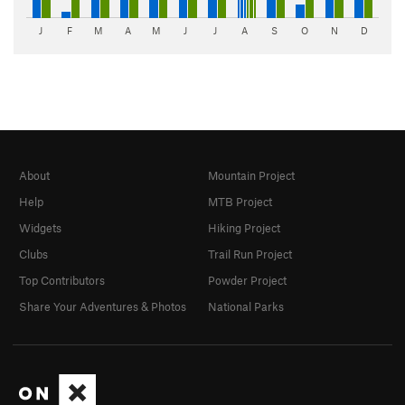
J
F
M
A
M
J
J
A
S
O
N
D
About
Mountain Project
Help
MTB Project
Widgets
Hiking Project
Clubs
Trail Run Project
Top Contributors
Powder Project
Share Your Adventures & Photos
National Parks