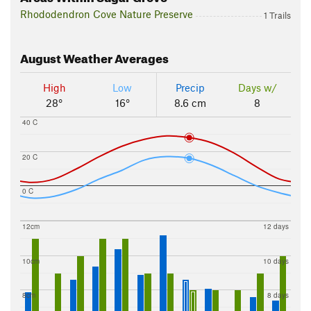
Rhododendron Cove Nature Preserve
1 Trails
August
Weather Averages
High
Low
Precip
Days w/
28°
16°
8.6 cm
8
40 C
20 C
0 C
12cm
12 days
10cm
10 days
8cm
8 days