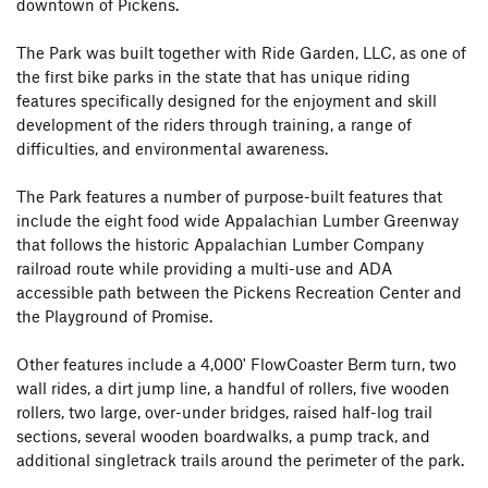
downtown of Pickens.
The Park was built together with Ride Garden, LLC, as one of
the first bike parks in the state that has unique riding
features specifically designed for the enjoyment and skill
development of the riders through training, a range of
difficulties, and environmental awareness.
The Park features a number of purpose-built features that
include the eight food wide Appalachian Lumber Greenway
that follows the historic Appalachian Lumber Company
railroad route while providing a multi-use and ADA
accessible path between the Pickens Recreation Center and
the Playground of Promise.
Other features include a 4,000' FlowCoaster Berm turn, two
wall rides, a dirt jump line, a handful of rollers, five wooden
rollers, two large, over-under bridges, raised half-log trail
sections, several wooden boardwalks, a pump track, and
additional singletrack trails around the perimeter of the park.