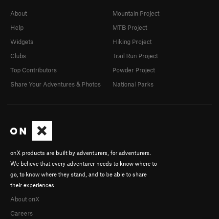
About
Mountain Project
Help
MTB Project
Widgets
Hiking Project
Clubs
Trail Run Project
Top Contributors
Powder Project
Share Your Adventures & Photos
National Parks
onX products are built by adventurers, for adventurers.
We believe that every adventurer needs to know where to
go, to know where they stand, and to be able to share
their experiences.
About onX
Careers