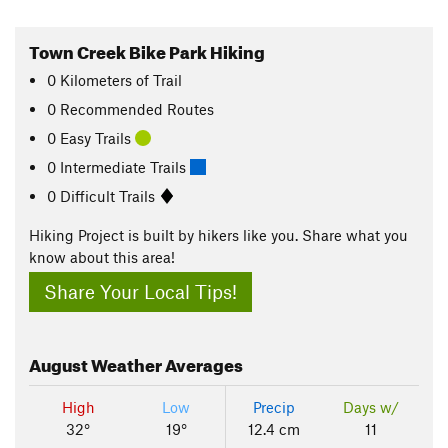
Town Creek Bike Park Hiking
0
Kilometers
of Trail
0 Recommended Routes
0 Easy Trails
0 Intermediate Trails
0 Difficult Trails
Hiking Project is built by hikers like you. Share what you
know about this area!
Share Your Local Tips!
August
Weather Averages
High
Low
Precip
Days w/
32°
19°
12.4 cm
11