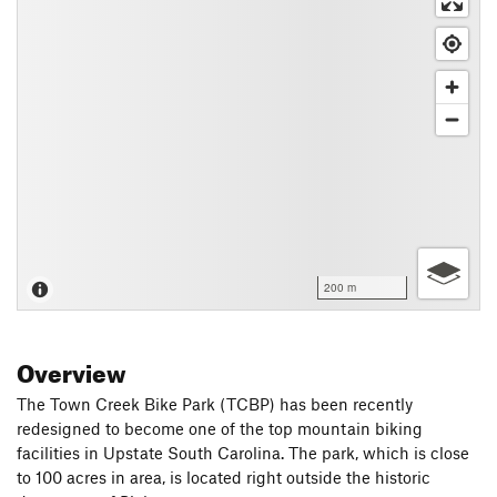
200 m
Overview
The Town Creek Bike Park (TCBP) has been recently
redesigned to become one of the top mountain biking
facilities in Upstate South Carolina. The park, which is close
to 100 acres in area, is located right outside the historic