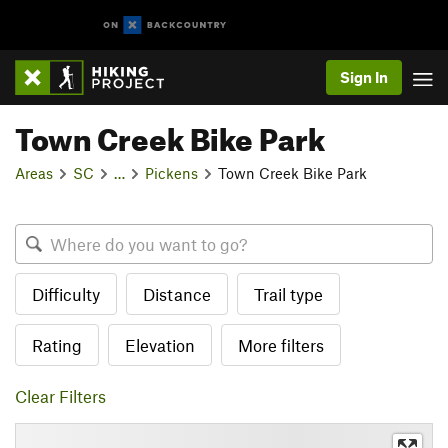
Sign In
Town Creek Bike Park
Areas
SC
…
Pickens
Town Creek Bike Park
Difficulty
Distance
Trail type
Rating
Elevation
More filters
Clear Filters