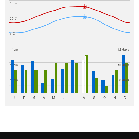
40 C
20 C
0 C
14cm
12 days
12cm
10 days
10cm
8 days
J
F
M
A
M
J
J
A
S
O
N
D