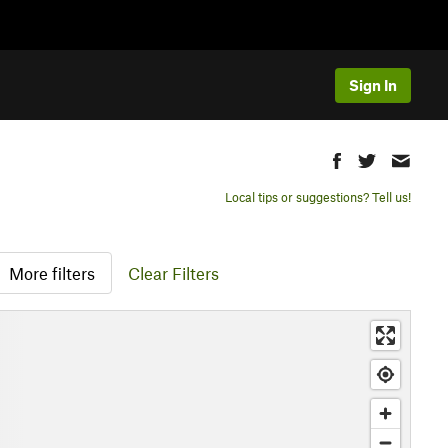
Sign In
Local tips or suggestions? Tell us!
More filters
Clear Filters