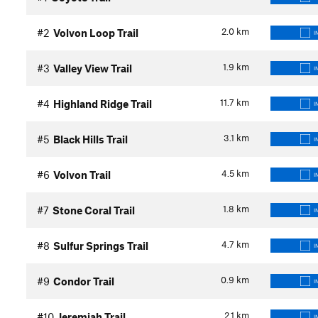
2.0
km
#2
Volvon Loop Trail
I
1.9
km
#3
Valley View Trail
I
11.7
km
#4
Highland Ridge Trail
I
3.1
km
#5
Black Hills Trail
I
4.5
km
#6
Volvon Trail
I
1.8
km
#7
Stone Coral Trail
I
4.7
km
#8
Sulfur Springs Trail
I
0.9
km
#9
Condor Trail
I
2.1
km
#10
Jeremiah Trail
I