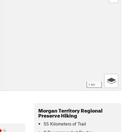
1 km
Morgan Territory Regional
Preserve Hiking
55
Kilometers
of Trail