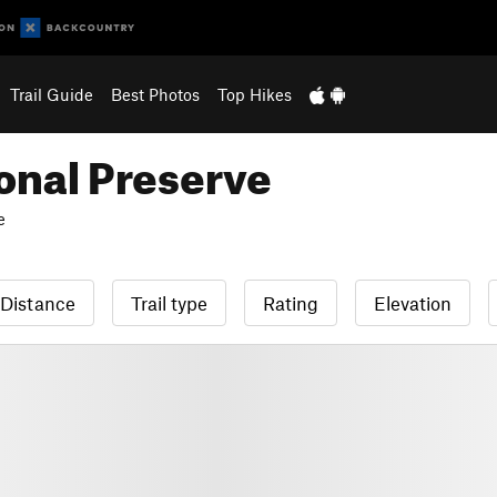
Trail Guide
Best Photos
Top Hikes
onal Preserve
e
Distance
Trail type
Rating
Elevation