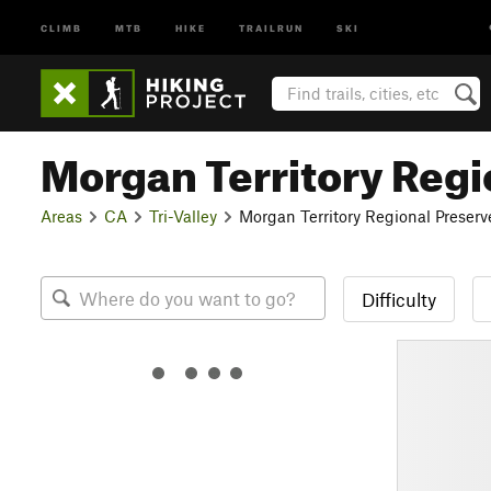
CLIMB
MTB
HIKE
TRAILRUN
SKI
Morgan Territory Regi
Areas
CA
Tri-Valley
Morgan Territory Regional Preserv
Difficulty