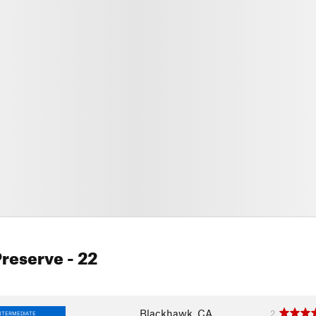
Preserve
- 22
Blackhawk, CA
2
NTERMEDIATE