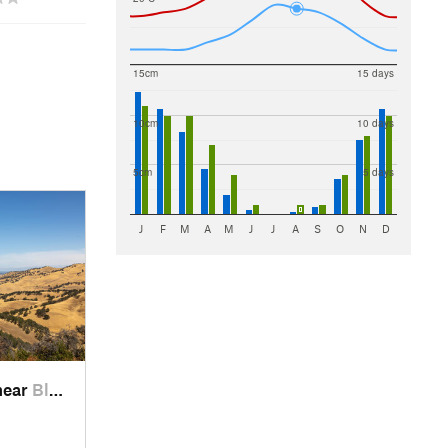
15cm
15 days
10cm
10 days
5cm
5 days
J
F
M
A
M
J
J
A
S
O
N
D
near
Blackhawk, CA