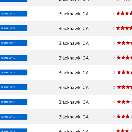
Blackhawk, CA
1
NTERMEDIATE
Blackhawk, CA
1
NTERMEDIATE
Blackhawk, CA
3
NTERMEDIATE
Blackhawk, CA
2
NTERMEDIATE
Blackhawk, CA
3
NTERMEDIATE
Blackhawk, CA
3
NTERMEDIATE
Blackhawk, CA
3
NTERMEDIATE
Blackhawk, CA
2
NTERMEDIATE
Blackhawk, CA
1
NTERMEDIATE