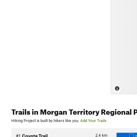
Trails
in Morgan Territory Regional 
Hiking Project is built by hikers like you.
Add Your Trails
2.4
km
#1
Coyote Trail
I