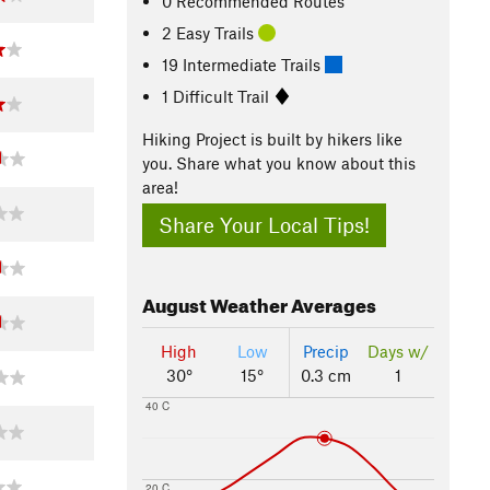
0 Recommended Routes
2 Easy Trails
19 Intermediate Trails
1 Difficult Trail
Hiking Project is built by hikers like
you. Share what you know about this
area!
Share Your Local Tips!
August
Weather Averages
High
Low
Precip
Days w/
30°
15°
0.3 cm
1
40 C
20 C