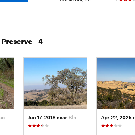
l Preserve
- 4
wk, CA
Jun 17, 2018 near
Blackhawk, CA
Apr 22, 2025 