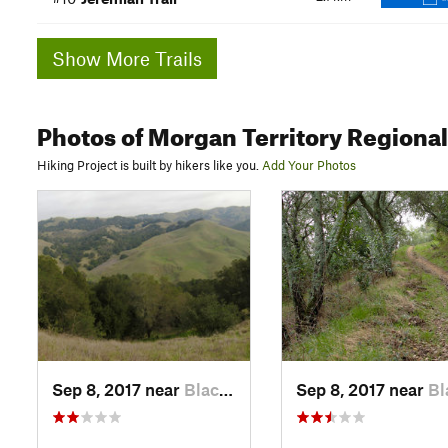
Show More Trails
Photos
of Morgan Territory Regiona
Hiking Project is built by hikers like you.
Add Your Photos
Sep 8, 2017 near
Blackhawk, CA
Sep 8, 2017 near
Blackha