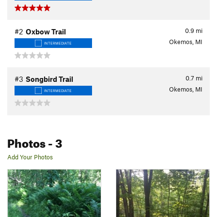
0.9
mi
#2
Oxbow Trail
Okemos, MI
INTERMEDIATE
0.7
mi
#3
Songbird Trail
Okemos, MI
INTERMEDIATE
Photos
- 3
Add Your Photos