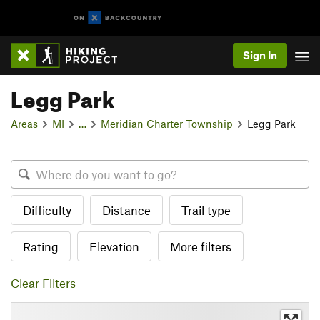
Sign In
Legg Park
Areas
MI
…
Meridian Charter Township
Legg Park
Difficulty
Distance
Trail type
Rating
Elevation
More filters
Clear Filters