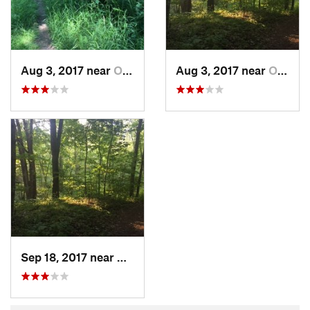
Aug 3, 2017 near
Okemos, MI
Aug 3, 2017 near
Okemos, MI
Sep 18, 2017 near
Okemos, MI