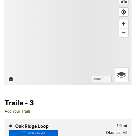
1000 ft
Trails
- 3
Add Your Trails
1.0
mi
#1
Oak Ridge Loop
Okemos, MI
INTERMEDIATE