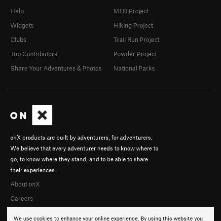
Help
MTB Project
Widgets
Hiking Project
Clubs
Trail Run Project
Top Contributors
Powder Project
Share Your Adventures & Photos
National Parks
onX products are built by adventurers, for adventurers.
We believe that every adventurer needs to know where to
go, to know where they stand, and to be able to share
their experiences.
About onX
Careers
We use cookies to enhance your online experience. By using this website you