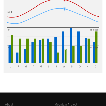
50 F
4"
15 days
2"
10 days
J
F
M
A
M
J
J
A
S
O
N
D
About
Mountain Project