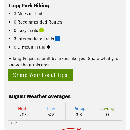
Legg Park Hiking
3
Miles
of Trail
0 Recommended Routes
0 Easy Trails
3 Intermediate Trails
0 Difficult Trails
Hiking Project is built by hikers like you. Share what you
know about this area!
Share Your Local Tips!
August
Weather Averages
High
Low
Precip
Days w/
79°
53°
3.6"
9
100 F