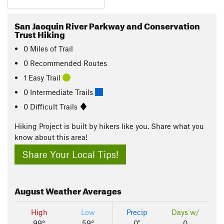
San Jaoquin River Parkway and Conservation
Trust Hiking
0
Miles
of Trail
0 Recommended Routes
1 Easy Trail
0 Intermediate Trails
0 Difficult Trails
Hiking Project is built by hikers like you. Share what you
know about this area!
Share Your Local Tips!
August
Weather Averages
High
Low
Precip
Days w/
99°
59°
0"
0