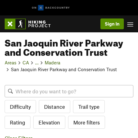
Sign In
San Jaoquin River Parkway
and Conservation Trust
Areas
CA
…
Madera
San Jaoquin River Parkway and Conservation Trust
Difficulty
Distance
Trail type
Rating
Elevation
More filters