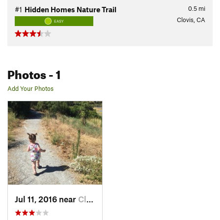
0.5
mi
#1
Hidden Homes Nature Trail
Clovis, CA
EASY
Photos
- 1
Add Your Photos
Jul 11, 2016 near
Clovis, CA