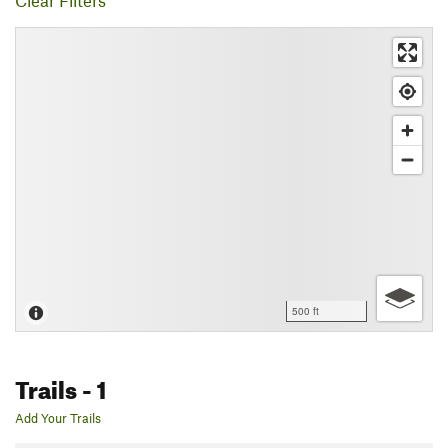
Clear Filters
500 ft
Trails
- 1
Add Your Trails