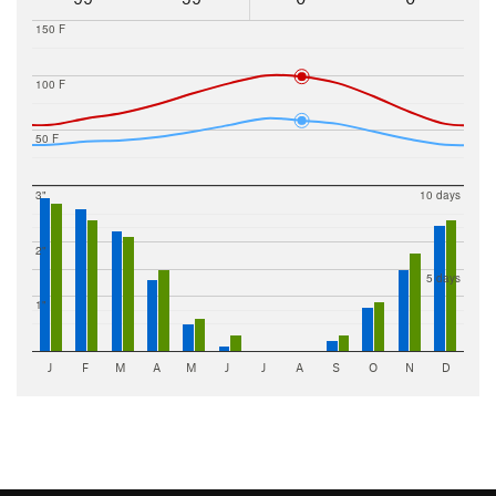
150 F
100 F
50 F
3"
10 days
2"
5 days
1"
J
F
M
A
M
J
J
A
S
O
N
D