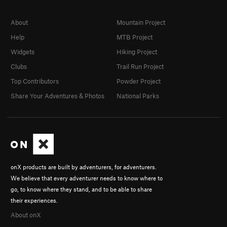
About
Mountain Project
Help
MTB Project
Widgets
Hiking Project
Clubs
Trail Run Project
Top Contributors
Powder Project
Share Your Adventures & Photos
National Parks
onX products are built by adventurers, for adventurers.
We believe that every adventurer needs to know where to
go, to know where they stand, and to be able to share
their experiences.
About onX