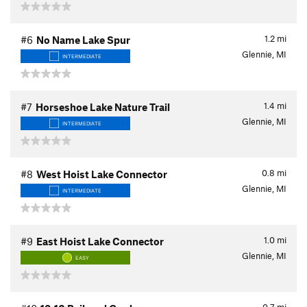
1.2
mi
#6
No Name Lake Spur
Glennie, MI
INTERMEDIATE
1.4
mi
#7
Horseshoe Lake Nature Trail
Glennie, MI
INTERMEDIATE
0.8
mi
#8
West Hoist Lake Connector
Glennie, MI
INTERMEDIATE
1.0
mi
#9
East Hoist Lake Connector
Glennie, MI
EASY