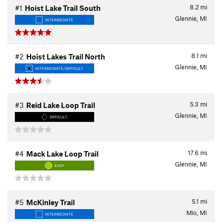
8.2
mi
#1
Hoist Lake Trail South
Glennie, MI
INTERMEDIATE
8.1
mi
#2
Hoist Lakes Trail North
Glennie, MI
INTERMEDIATE/DIFFICULT
5.3
mi
#3
Reid Lake Loop Trail
Glennie, MI
DIFFICULT
17.6
mi
#4
Mack Lake Loop Trail
Glennie, MI
EASY
5.1
mi
#5
McKinley Trail
Mio, MI
INTERMEDIATE