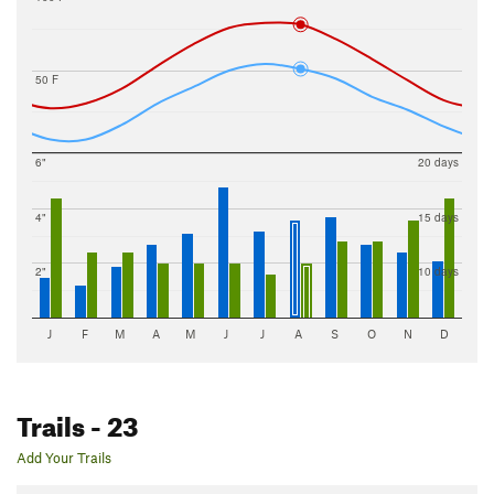
50 F
6"
20 days
4"
15 days
2"
10 days
J
F
M
A
M
J
J
A
S
O
N
D
Trails
- 23
Add Your Trails