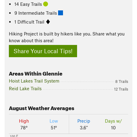
14 Easy Trails
9 Intermediate Trails
1 Difficult Trail
Hiking Project is built by hikers like you. Share what you
know about this area!
Share Your Local Tips!
Areas Within Glennie
Hoist Lakes Trail System
8 Trails
Reid Lake Trails
12 Trails
August
Weather Averages
High
Low
Precip
Days w/
78°
51°
3.6"
10
100 F