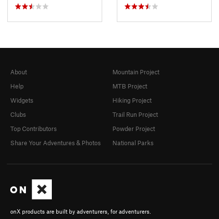
About
Mountain Project
Help
MTB Project
Widgets
Hiking Project
Clubs
Trail Run Project
Top Contributors
Powder Project
Share Your Adventures & Photos
National Parks
onX products are built by adventurers, for adventurers.