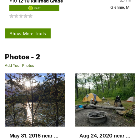
0.7
mi
#10
12-10 Railroad Grade
Glennie, MI
EASY
Show More Trails
Photos
- 2
Add Your Photos
May 31, 2016 near
Glennie, MI
Aug 24, 2020 near
Glenn