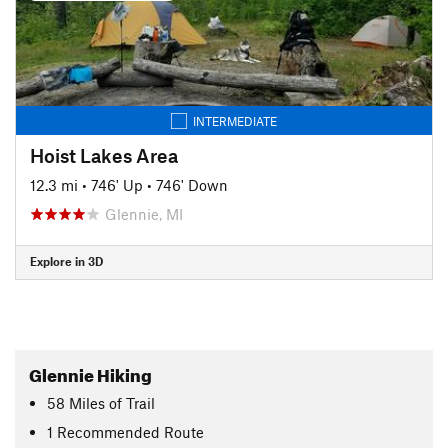
INTERMEDIATE
Hoist Lakes Area
12.3 mi
•
746' Up
•
746' Down
Glennie, MI
Explore in 3D
Glennie Hiking
58
Miles
of Trail
1 Recommended Route