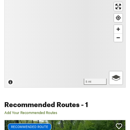
5 mi
Recommended Routes
- 1
Add Your Recommended Routes
RECOMMENDED ROUTE