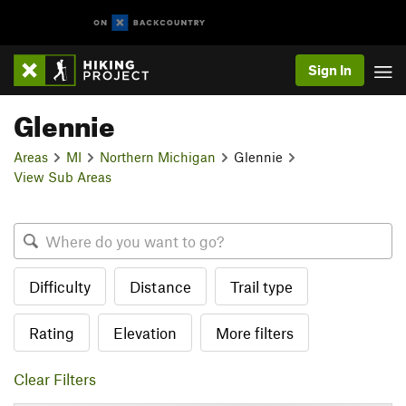
Sign In
Glennie
Areas
MI
Northern Michigan
Glennie
View Sub Areas
Difficulty
Distance
Trail type
Rating
Elevation
More filters
Clear Filters