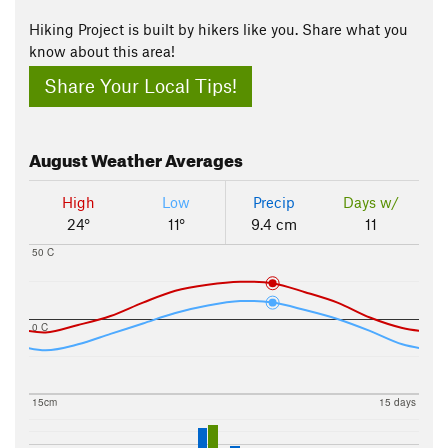
Hiking Project is built by hikers like you. Share what you
know about this area!
Share Your Local Tips!
August
Weather Averages
High
Low
Precip
Days w/
24°
11°
9.4 cm
11
50 C
0 C
15cm
15 days