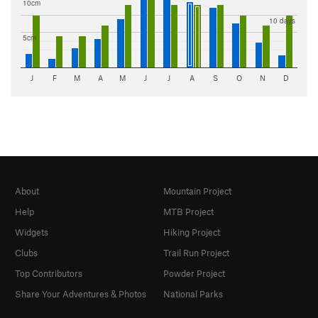
10cm
10 days
5cm
J
F
M
A
M
J
J
A
S
O
N
D
About
Mountain Project
Help
MTB Project
Widgets
Hiking Project
Clubs
Trail Run Project
Top Contributors
Powder Project
Share Your Adventures & Photos
National Parks