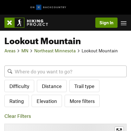
Sign In
Lookout Mountain
Areas
MN
Northeast Minnesota
Lookout Mountain
Difficulty
Distance
Trail type
Rating
Elevation
More filters
Clear Filters