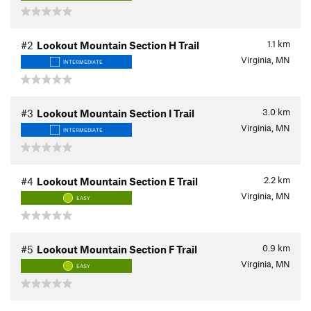
1.1
km
#2
Lookout Mountain Section H Trail
Virginia, MN
INTERMEDIATE
3.0
km
#3
Lookout Mountain Section I Trail
Virginia, MN
INTERMEDIATE
2.2
km
#4
Lookout Mountain Section E Trail
Virginia, MN
EASY
0.9
km
#5
Lookout Mountain Section F Trail
Virginia, MN
EASY