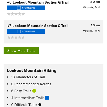
3.0
km
#6
Lookout Mountain Section G Trail
Virginia, MN
INTERMEDIATE
1.6
km
#7
Lookout Mountain Section C Trail
Virginia, MN
INTERMEDIATE
Show More Trails
Lookout Mountain Hiking
18
Kilometers
of Trail
0 Recommended Routes
6 Easy Trails
4 Intermediate Trails
0 Difficult Trails