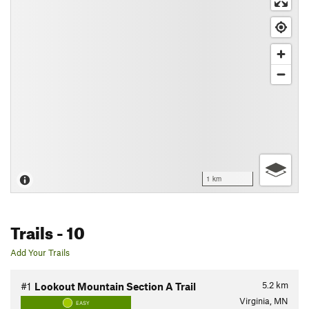
1 km
Trails
- 10
Add Your Trails
5.2
km
#1
Lookout Mountain Section A Trail
Virginia, MN
EASY