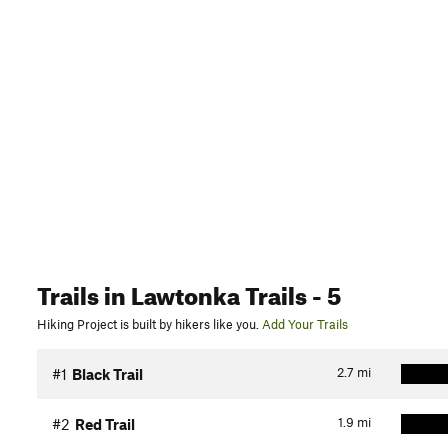
Trails
in Lawtonka Trails
- 5
Hiking Project is built by hikers like you.
Add Your Trails
2.7
mi
#1
Black Trail
1.9
mi
#2
Red Trail