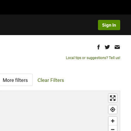
Sign In
Local tips or suggestions? Tell us!
More filters
Clear Filters