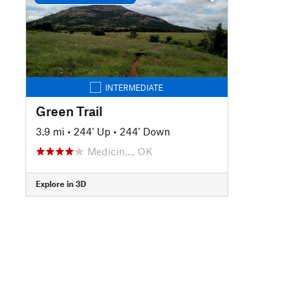
INTERMEDIATE
Green Trail
3.9 mi
•
244' Up
•
244' Down
Medicin…, OK
Explore in 3D