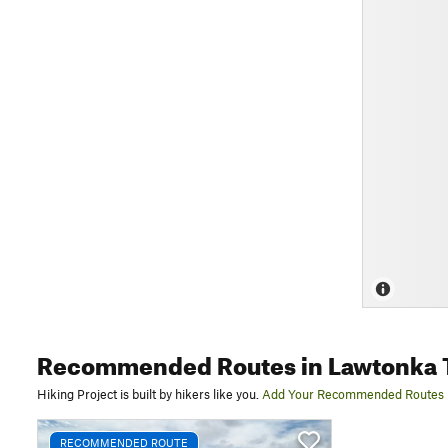
Recommended Routes
in Lawtonka T
Hiking Project is built by hikers like you.
Add Your Recommended Routes
RECOMMENDED ROUTE