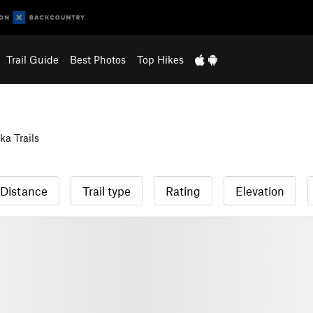
Trail Guide
Best Photos
Top Hikes
a Trails
Distance
Trail type
Rating
Elevation