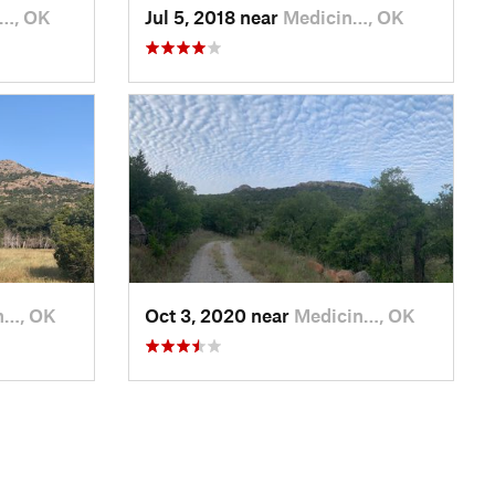
n…, OK
Jul 5, 2018 near
Medicin…, OK
n…, OK
Oct 3, 2020 near
Medicin…, OK