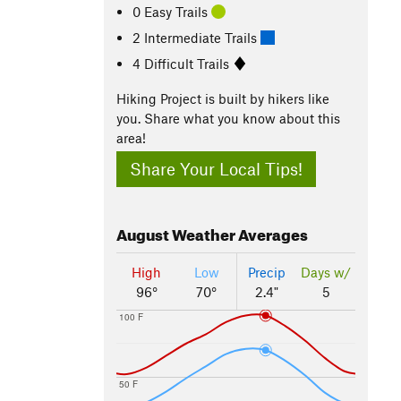
0 Easy Trails
2 Intermediate Trails
4 Difficult Trails
Hiking Project is built by hikers like
you. Share what you know about this
area!
Share Your Local Tips!
August
Weather Averages
High
Low
Precip
Days w/
96°
70°
2.4"
5
100 F
50 F