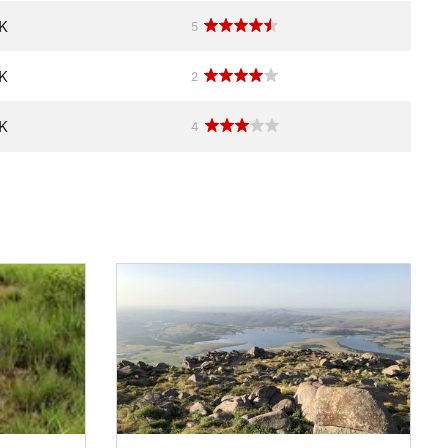
OK
5
OK
2
OK
4