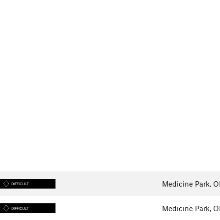
Medicine Park, 
DIFFICULT
Medicine Park, 
DIFFICULT