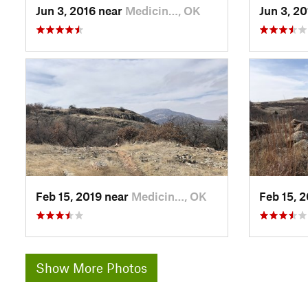
Jun 3, 2016 near
Medicin…, OK
Jun 3, 2
Feb 15, 2019 near
Medicin…, OK
Feb 15, 
Show More Photos