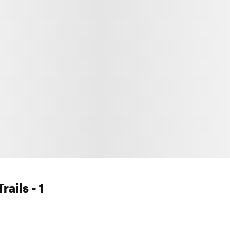
rails
- 1