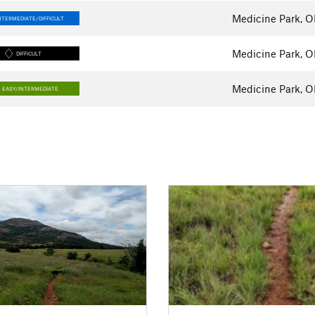
Medicine Park, 
NTERMEDIATE/DIFFICULT
Medicine Park, 
DIFFICULT
Medicine Park, 
EASY/INTERMEDIATE