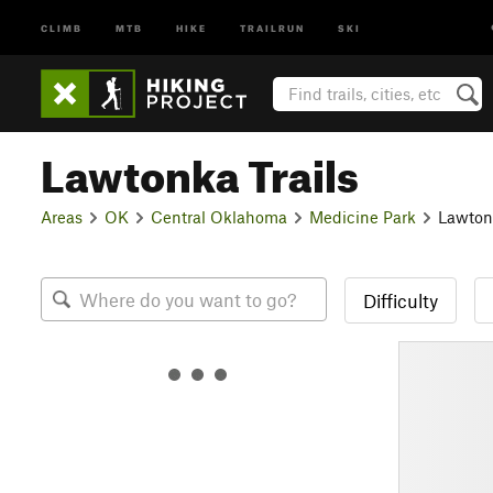
CLIMB
MTB
HIKE
TRAILRUN
SKI
Lawtonka Trails
Areas
OK
Central Oklahoma
Medicine Park
Lawtonk
Difficulty