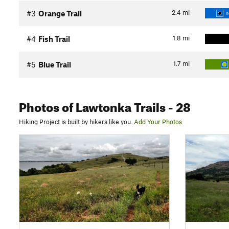
2.4
mi
#3
Orange Trail
I
1.8
mi
#4
Fish Trail
1.7
mi
#5
Blue Trail
Photos
of Lawtonka Trails
- 28
Hiking Project is built by hikers like you.
Add Your Photos