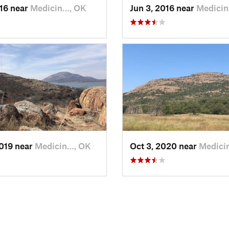
016 near
Medicin…, OK
Jun 3, 2016 near
Medici
2019 near
Medicin…, OK
Oct 3, 2020 near
Medici