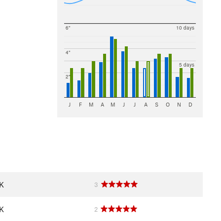
6"
10 days
4"
5 days
2"
J
F
M
A
M
J
J
A
S
O
N
D
OK
3
OK
2