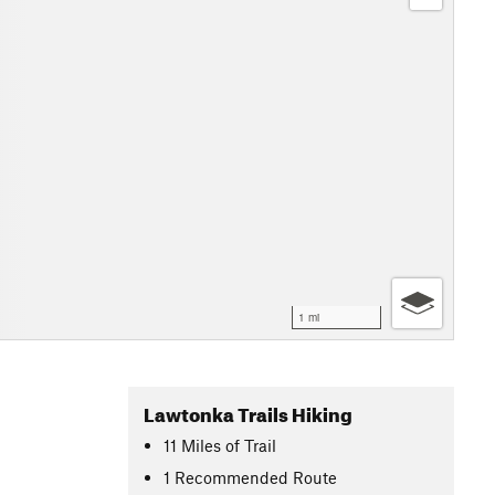
1 mi
Lawtonka Trails Hiking
11
Miles
of Trail
1 Recommended Route