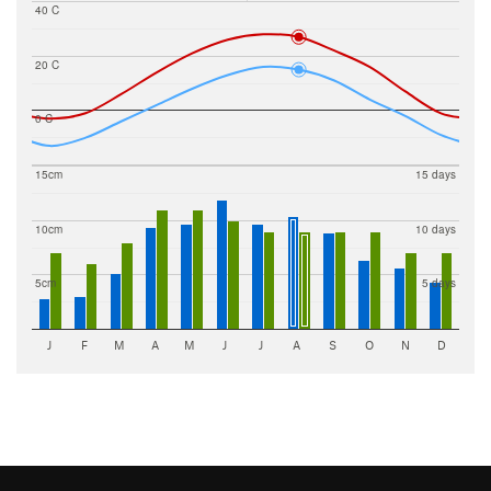
40 C
20 C
0 C
15cm
15 days
10cm
10 days
5cm
5 days
J
F
M
A
M
J
J
A
S
O
N
D