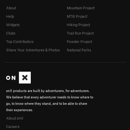
About
Mountain Project
Help
MTB Project
Widgets
Hiking Project
Clubs
Trail Run Project
Top Contributors
Powder Project
Share Your Adventures & Photos
National Parks
onX products are built by adventurers, for adventurers.
We believe that every adventurer needs to know where to
go, to know where they stand, and to be able to share
their experiences.
About onX
Careers