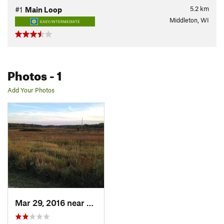
5.2
km
#1
Main Loop
Middleton, WI
EASY/INTERMEDIATE
Photos
- 1
Add Your Photos
Mar 29, 2016 near
Middleton, WI