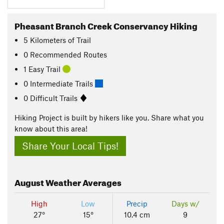
Pheasant Branch Creek Conservancy Hiking
5
Kilometers
of Trail
0 Recommended Routes
1 Easy Trail
0 Intermediate Trails
0 Difficult Trails
Hiking Project is built by hikers like you. Share what you
know about this area!
Share Your Local Tips!
August
Weather Averages
High
Low
Precip
Days w/
27°
15°
10.4 cm
9