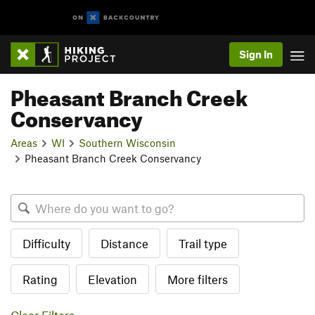
Sign In
Pheasant Branch Creek
Conservancy
Areas
WI
Southern Wisconsin
Pheasant Branch Creek Conservancy
Difficulty
Distance
Trail type
Rating
Elevation
More filters