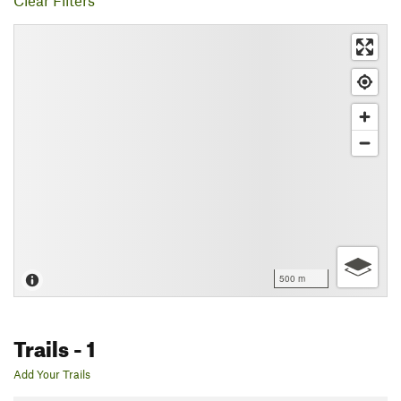
Clear Filters
500 m
Trails
- 1
Add Your Trails