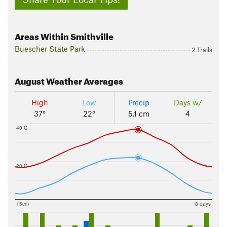
Areas Within Smithville
Buescher State Park
2 Trails
August
Weather Averages
High
Low
Precip
Days w/
37°
22°
5.1 cm
4
40 C
20 C
15cm
8 days