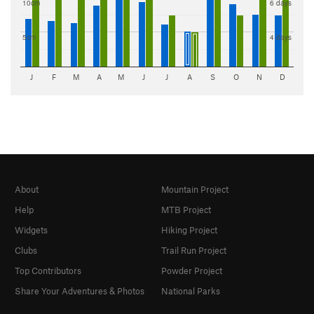
10cm
6 days
5cm
4 days
J
F
M
A
M
J
J
A
S
O
N
D
About
Mountain Project
Help
MTB Project
Widgets
Hiking Project
Clubs
Trail Run Project
Top Contributors
Powder Project
Share Your Adventures & Photos
National Parks