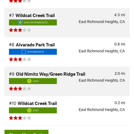
4.3
mi
#7
Wildcat Creek Trail
East Richmond Heights, CA
EASY/INTERMEDIATE
0.8
mi
#8
Alvarado Park Trail
East Richmond Heights, CA
INTERMEDIATE
2.0
mi
#9
Old Nimitz Way/Green Ridge Trail
East Richmond Heights, CA
EASY
0.2
mi
#10
Wildcat Creek Trail
East Richmond Heights, CA
EASY