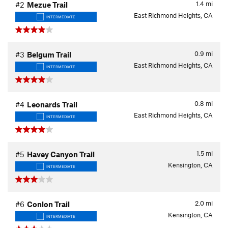
1.4
mi
#2
Mezue Trail
East Richmond Heights, CA
INTERMEDIATE
0.9
mi
#3
Belgum Trail
East Richmond Heights, CA
INTERMEDIATE
0.8
mi
#4
Leonards Trail
East Richmond Heights, CA
INTERMEDIATE
1.5
mi
#5
Havey Canyon Trail
Kensington, CA
INTERMEDIATE
2.0
mi
#6
Conlon Trail
Kensington, CA
INTERMEDIATE