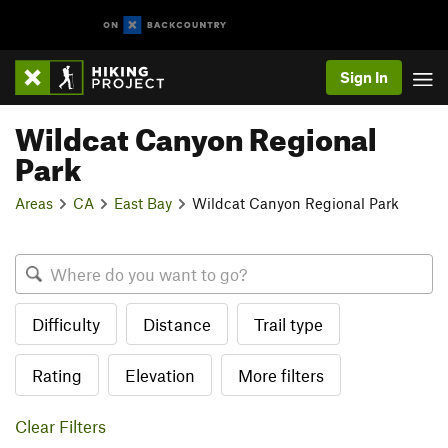
Sign In
Wildcat Canyon Regional
Park
Areas
CA
East Bay
Wildcat Canyon Regional Park
Difficulty
Distance
Trail type
Rating
Elevation
More filters
Clear Filters