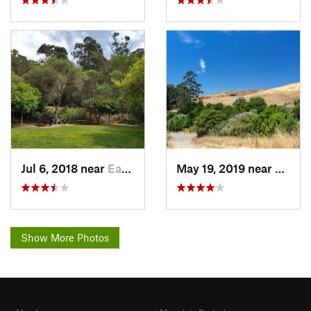
Jul 6, 2018 near
East Ri…, CA
May 19, 2019 near
Kensi
Show More Photos