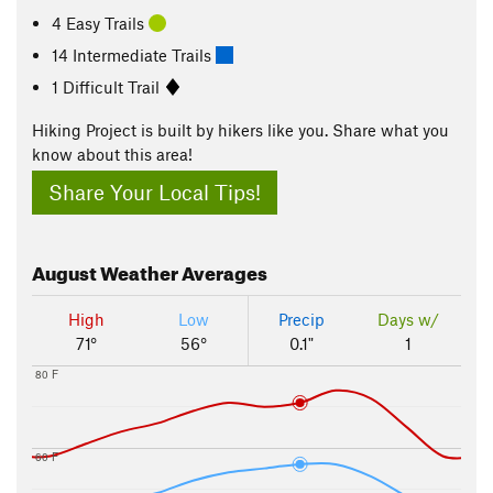
4 Easy Trails
14 Intermediate Trails
1 Difficult Trail
Hiking Project is built by hikers like you. Share what you
know about this area!
Share Your Local Tips!
August
Weather Averages
High
Low
Precip
Days w/
71°
56°
0.1"
1
80 F
60 F