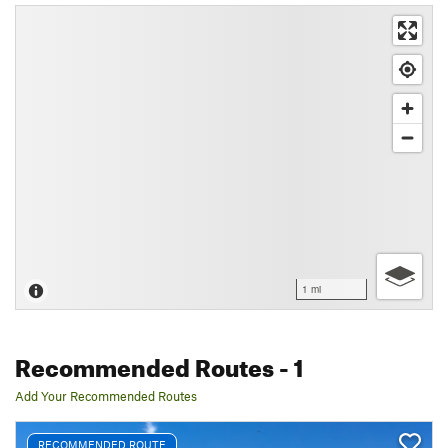
1 mi
Recommended Routes
- 1
Add Your Recommended Routes
RECOMMENDED ROUTE