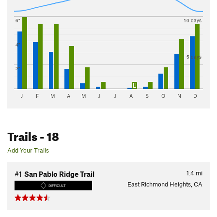
6"
10 days
4"
5 days
2"
J
F
M
A
M
J
J
A
S
O
N
D
Trails
- 18
Add Your Trails
1.4
mi
#1
San Pablo Ridge Trail
East Richmond Heights, CA
DIFFICULT