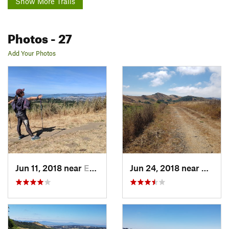
Show More Trails
Photos
- 27
Add Your Photos
Jun 11, 2018 near
East Ri…, CA
Jun 24, 2018 near
East R