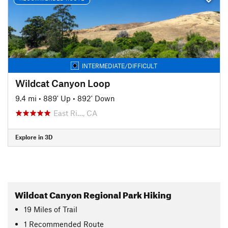
INTERMEDIATE/DIFFICULT
Wildcat Canyon Loop
9.4 mi
•
889' Up
•
892' Down
East Ri…, CA
Explore in 3D
Wildcat Canyon Regional Park Hiking
19
Miles
of Trail
1 Recommended Route