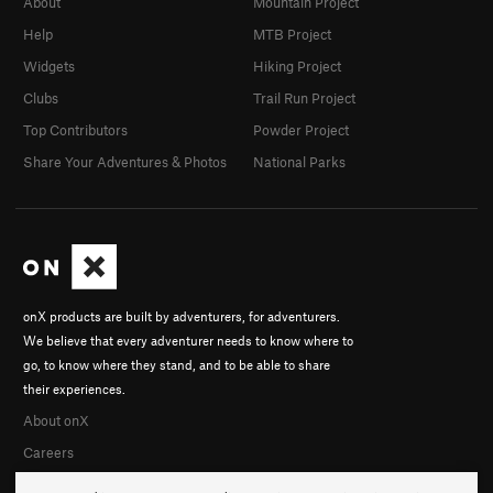
About
Mountain Project
Help
MTB Project
Widgets
Hiking Project
Clubs
Trail Run Project
Top Contributors
Powder Project
Share Your Adventures & Photos
National Parks
onX products are built by adventurers, for adventurers.
We believe that every adventurer needs to know where to
go, to know where they stand, and to be able to share
their experiences.
About onX
Careers