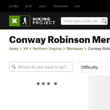
CLIMB
MTB
HIKE
TRAILRUN
SKI
Conway Robinson Memo
Areas
VA
Northern Virginia
Manassas
Conway Robin
Difficulty