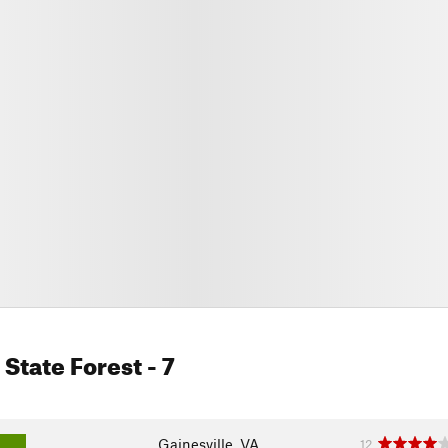
State Forest
- 7
Gainesville, VA
12