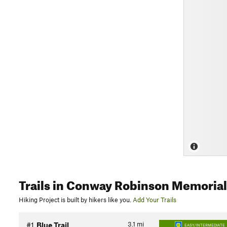
Trails
in Conway Robinson Memorial 
Hiking Project is built by hikers like you.
Add Your Trails
3.1
mi
#1
Blue Trail
EASY/INTERMEDIATE