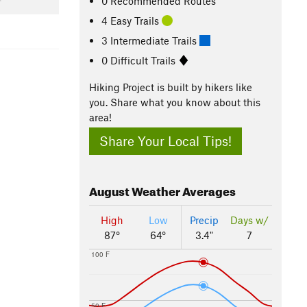
0 Recommended Routes
4 Easy Trails
3 Intermediate Trails
0 Difficult Trails
Hiking Project is built by hikers like
you. Share what you know about this
area!
Share Your Local Tips!
August
Weather Averages
High
Low
Precip
Days w/
87°
64°
3.4"
7
100 F
50 F