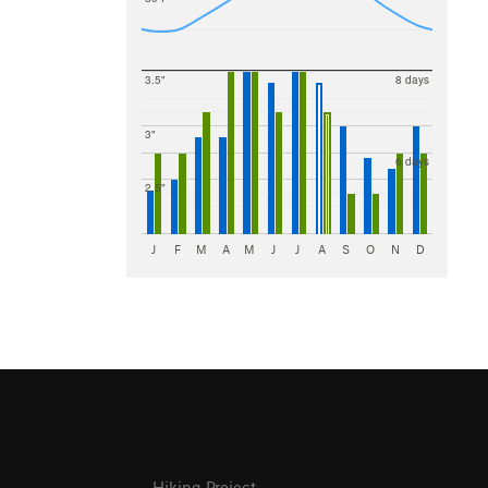
3.5"
8 days
3"
6 days
2.5"
J
F
M
A
M
J
J
A
S
O
N
D
Hiking Project