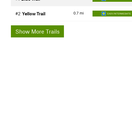
0.7
mi
#2
Yellow Trail
EASY/INTERMEDIATE
Show More Trails