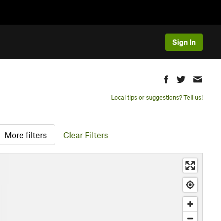
Sign In
Local tips or suggestions? Tell us!
More filters
Clear Filters