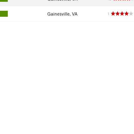
Gainesville, VA
1