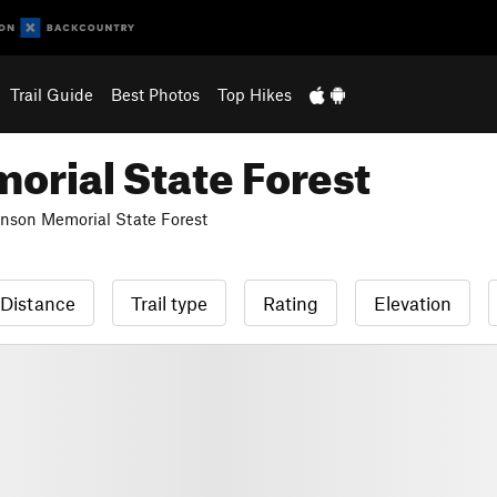
Trail Guide
Best Photos
Top Hikes
rial State Forest
son Memorial State Forest
Distance
Trail type
Rating
Elevation