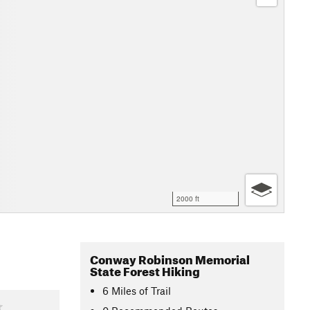
2000 ft
Conway Robinson Memorial
State Forest Hiking
6
Miles
of Trail