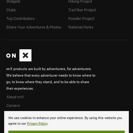
Widgets
Hiking Project
Clubs
Trail Run Project
Top Contributors
Powder Project
Share Your Adventures & Photos
National Parks
onX products are built by adventurers, for adventurers.
We believe that every adventurer needs to know where to
go, to know where they stand, and to be able to share
their experiences.
About onX
Careers
We use cookies to enhance your online experience. By using this website you
agree to our
Privacy Policy
.