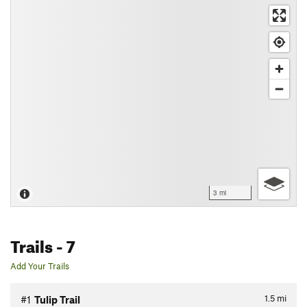
3 mi
Trails
- 7
Add Your Trails
1.5
mi
#1
Tulip Trail