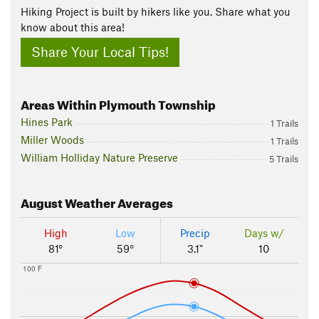
Hiking Project is built by hikers like you. Share what you
know about this area!
Share Your Local Tips!
Areas Within Plymouth Township
Hines Park
1 Trails
Miller Woods
1 Trails
William Holliday Nature Preserve
5 Trails
August
Weather Averages
High
Low
Precip
Days w/
81°
59°
3.1"
10
100 F