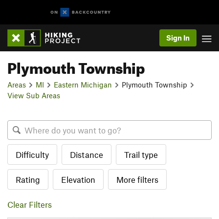
Sign In
Plymouth Township
Areas
MI
Eastern Michigan
Plymouth Township
View Sub Areas
Difficulty
Distance
Trail type
Rating
Elevation
More filters
Clear Filters