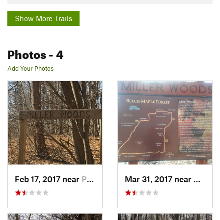
Show More Trails
Photos
- 4
Add Your Photos
Feb 17, 2017 near
Plymouth, MI
Mar 31, 2017 near
Plymou