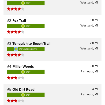
Westland, MI
EASY
0.8
mi
#2
Fox Trail
Westland, MI
EASY
2.8
mi
#3
Tonquish to Beech Trail
Westland, MI
EASY/INTERMEDIATE
0.3
mi
#4
Miller Woods
Plymouth, MI
EASY
1.4
mi
#5
Old Dirt Road
Plymouth, MI
EASY