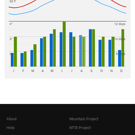
50 F
4"
12 days
3"
10 days
2"
8 days
J
F
M
A
M
J
J
A
S
O
N
D
About
Mountain Project
Help
MTB Project