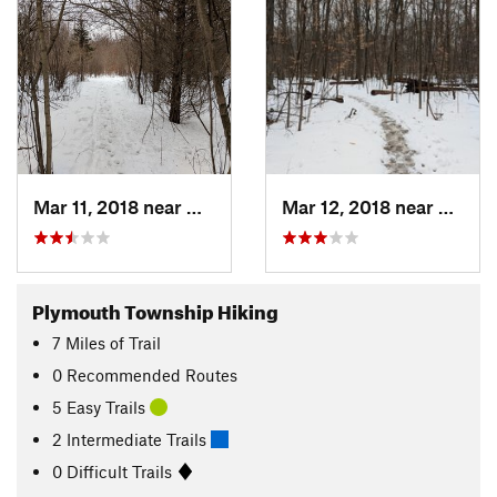
Mar 11, 2018 near
Westland, MI
Mar 12, 2018 near
Westla
Plymouth Township Hiking
7
Miles
of Trail
0 Recommended Routes
5 Easy Trails
2 Intermediate Trails
0 Difficult Trails