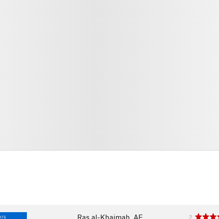
Ras al-Khaimah, AE
2
ATE