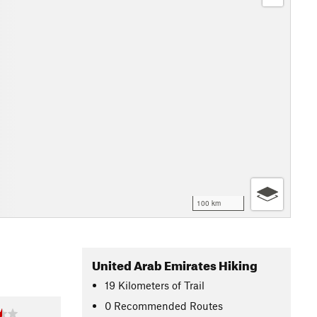
100 km
United Arab Emirates Hiking
19
Kilometers
of Trail
0 Recommended Routes