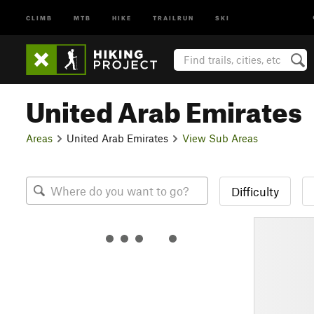
CLIMB
MTB
HIKE
TRAILRUN
SKI
United Arab Emirates
Areas
United Arab Emirates
View Sub Areas
Difficulty