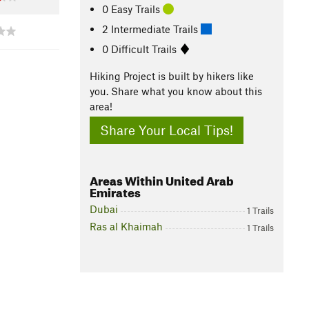
0 Easy Trails
2 Intermediate Trails
0 Difficult Trails
Hiking Project is built by hikers like
you. Share what you know about this
area!
Share Your Local Tips!
Areas Within United Arab
Emirates
Dubai
1 Trails
Ras al Khaimah
1 Trails