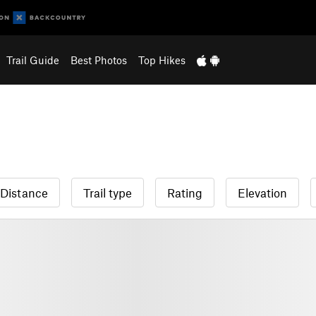
Trail Guide
Best Photos
Top Hikes
Distance
Trail type
Rating
Elevation