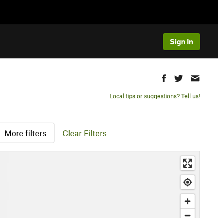
Sign In
Local tips or suggestions? Tell us!
More filters
Clear Filters