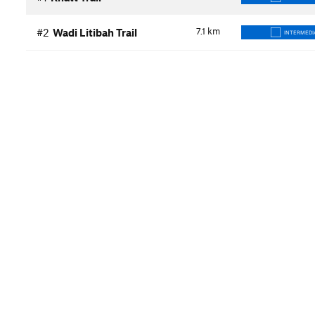
7.1
km
#2
Wadi Litibah Trail
INTERMEDI