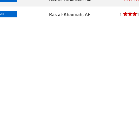
Ras al-Khaimah, AE
1
ATE