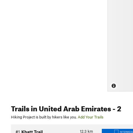
Trails
in United Arab Emirates
- 2
Hiking Project is built by hikers like you.
Add Your Trails
12.3
km
#1
Khatt Trail
INTERMEDI