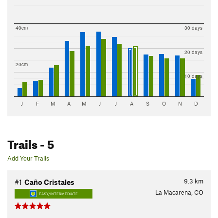
40cm
30 days
20 days
20cm
10 days
J
F
M
A
M
J
J
A
S
O
N
D
Trails
- 5
Add Your Trails
9.3
km
#1
Caño Cristales
La Macarena, CO
EASY/INTERMEDIATE