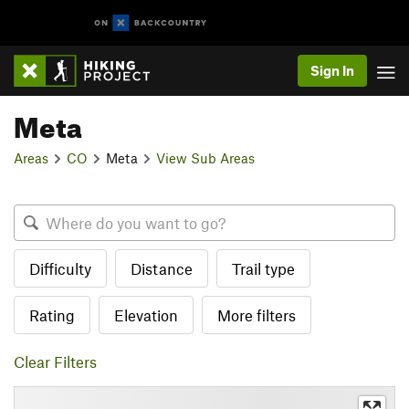
Sign In
Meta
Areas
CO
Meta
View Sub Areas
Difficulty
Distance
Trail type
Rating
Elevation
More filters
Clear Filters