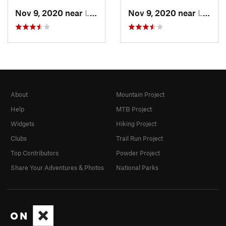
Nov 9, 2020 near
La Maca…, CO
Nov 9, 2020 near
La Maca…, CO
About
Mountain Project
Help
MTB Project
Widgets
Hiking Project
Clubs
Trail Run Project
Top Contributors
Powder Project
Share Your Adventures & Photos
National Parks