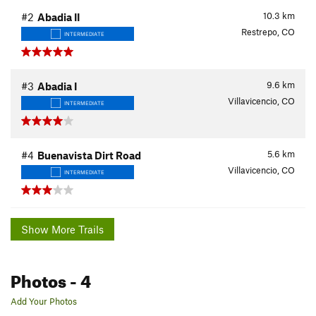
10.3
km
#2
Abadia II
Restrepo, CO
INTERMEDIATE
9.6
km
#3
Abadia I
Villavicencio, CO
INTERMEDIATE
5.6
km
#4
Buenavista Dirt Road
Villavicencio, CO
INTERMEDIATE
Show More Trails
Photos
- 4
Add Your Photos