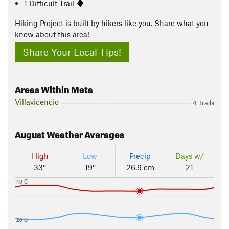
1 Difficult Trail
Hiking Project is built by hikers like you. Share what you
know about this area!
Share Your Local Tips!
Areas Within Meta
Villavicencio
4 Trails
August
Weather Averages
High
Low
Precip
Days w/
33°
19°
26.9 cm
21
40 C
20 C