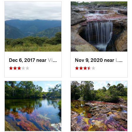
Dec 6, 2017 near
Villavi…, CO
Nov 9, 2020 near
La Maca…, CO