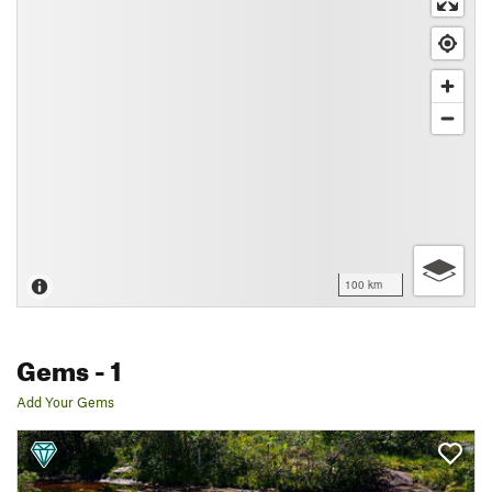
100 km
Gems
- 1
Add Your Gems