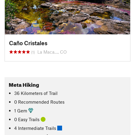
Caño Cristales
La Maca…, CO
(1)
Meta Hiking
36
Kilometers
of Trail
0 Recommended Routes
1 Gem
0 Easy Trails
4 Intermediate Trails