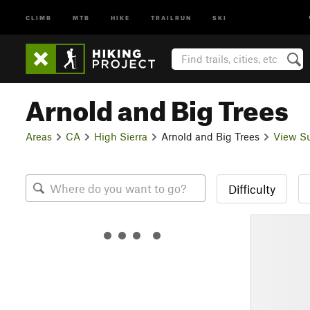
CLIMB
MTB
HIKE
TRAILRUN
SKI
Arnold and Big Trees
Areas
CA
High Sierra
Arnold and Big Trees
View S
Difficulty