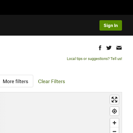
Sign In
Local tips or suggestions? Tell us!
More filters
Clear Filters