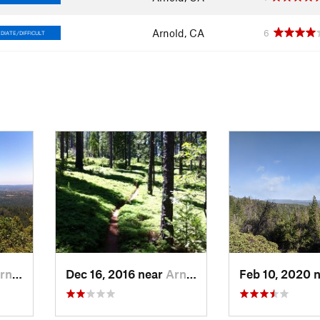
Arnold, CA
6
DIATE/DIFFICULT
ld, CA
Dec 16, 2016 near
Arnold, CA
Feb 10, 2020 