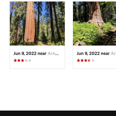
Jun 9, 2022 near
Arnold, CA
Jun 9, 2022 near
Arnold