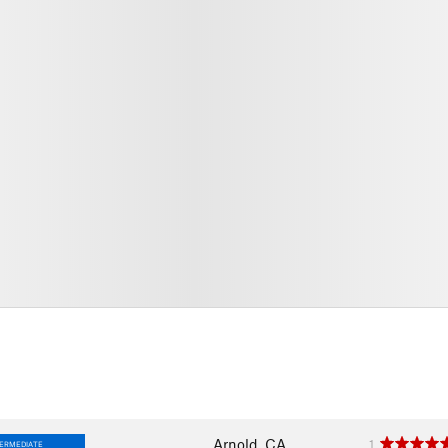
Arnold, CA
1
TERMEDIATE