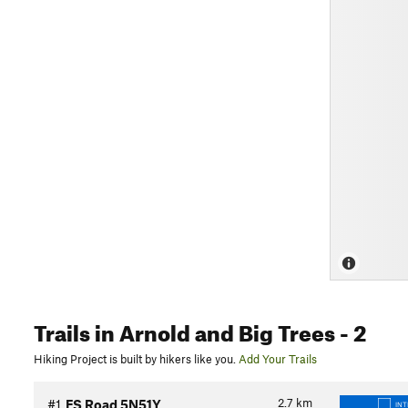
Trails
in Arnold and Big Trees
- 2
Hiking Project is built by hikers like you.
Add Your Trails
2.7
km
#1
FS Road 5N51Y
IN