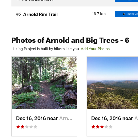
16.7
km
#2
Arnold Rim Trail
INTERME
Photos
of Arnold and Big Trees
- 6
Hiking Project is built by hikers like you.
Add Your Photos
Dec 16, 2016 near
Arnold, CA
Dec 16, 2016 near
Arno