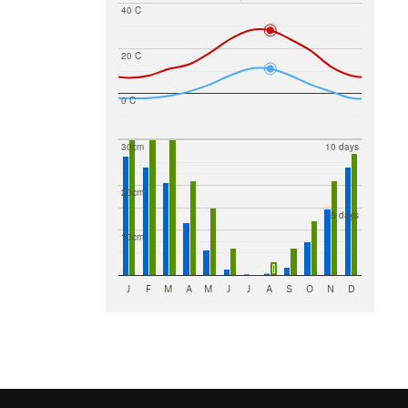
40 C
20 C
0 C
30cm
10 days
20cm
5 days
10cm
J
F
M
A
M
J
J
A
S
O
N
D