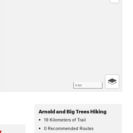
5 km
Arnold and Big Trees Hiking
19
Kilometers
of Trail
0 Recommended Routes