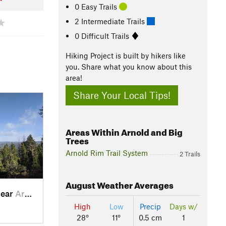
0 Easy Trails
2 Intermediate Trails
0 Difficult Trails
Hiking Project is built by hikers like
you. Share what you know about this
area!
Share Your Local Tips!
Areas Within Arnold and Big
Trees
Arnold Rim Trail System
2 Trails
August
Weather Averages
near
Arnold, CA
High
Low
Precip
Days w/
28°
11°
0.5 cm
1