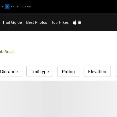
Trail Guide
Best Photos
Top Hikes
ub Areas
Distance
Trail type
Rating
Elevation