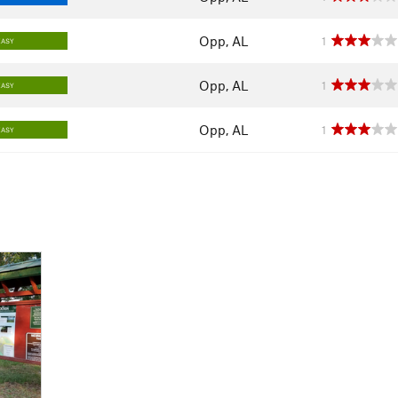
Opp, AL
1
EASY
Opp, AL
1
EASY
Opp, AL
1
EASY