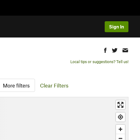
Sign In
Local tips or suggestions? Tell us!
More filters
Clear Filters