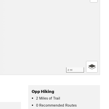
2 mi
Opp Hiking
2
Miles
of Trail
0 Recommended Routes