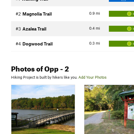
0.9
mi
#2
Magnolia Trail
0.4
mi
#3
Azalea Trail
0.3
mi
#4
Dogwood Trail
Photos
of Opp
- 2
Hiking Project is built by hikers like you.
Add Your Photos