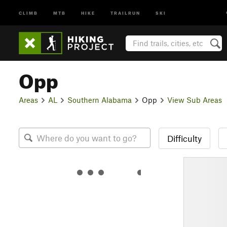
CLIMB
MTB
HIKE
TRAILRUN
SKI
Opp
Areas
AL
Southern Alabama
Opp
View Sub Areas
Difficulty