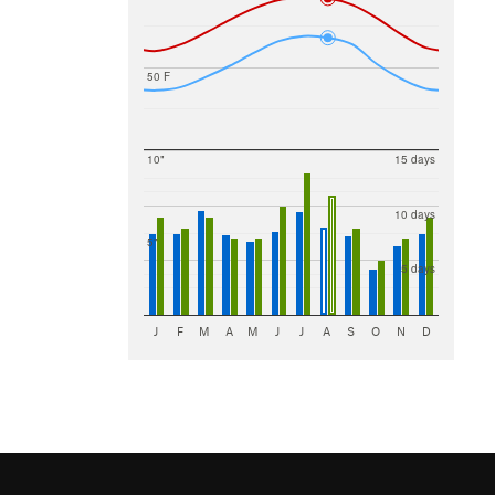
50 F
10"
15 days
10 days
5"
5 days
J
F
M
A
M
J
J
A
S
O
N
D