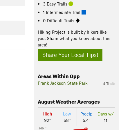
3 Easy Trails
1 Intermediate Trail
0 Difficult Trails
Hiking Project is built by hikers like
you. Share what you know about this
area!
Share Your Local Tips!
Areas Within Opp
Frank Jackson State Park
4 Trails
August
Weather Averages
High
Low
Precip
Days w/
92°
68°
5.4"
11
100 F