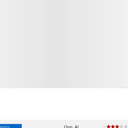
Opp, AL
1
RMEDIATE