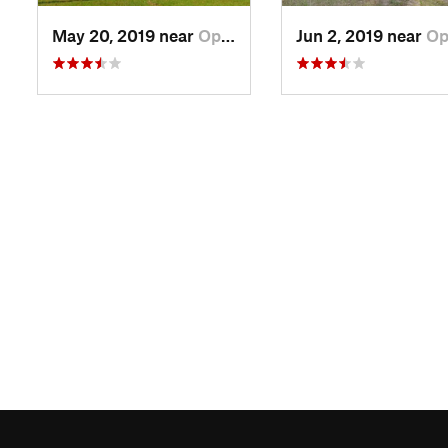
May 20, 2019 near
Opp, AL
Jun 2, 2019 near
Opp,