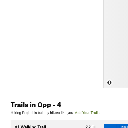
Trails
in Opp
- 4
Hiking Project is built by hikers like you.
Add Your Trails
0.5
mi
#1
Walking Trail
INTE