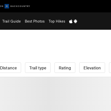
Trail Guide
Best Photos
Top Hikes
Distance
Trail type
Rating
Elevation