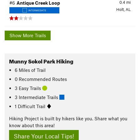
0.4
mi
#6
Antique Creek Loop
Holt, AL
INTERMEDIATE
Show More Trails
Munny Sokol Park Hiking
6
Miles
of Trail
0 Recommended Routes
3 Easy Trails
3 Intermediate Trails
1 Difficult Trail
Hiking Project is built by hikers like you. Share what you
know about this area!
Share Your Local Tips!