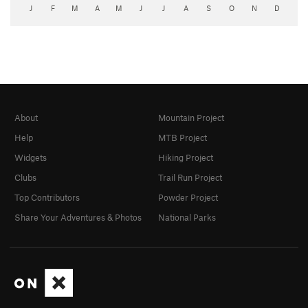
J
F
M
A
M
J
J
A
S
O
N
D
About
Mountain Project
Help
MTB Project
Widgets
Hiking Project
Clubs
Trail Run Project
Top Contributors
Powder Project
Share Your Adventures & Photos
National Parks