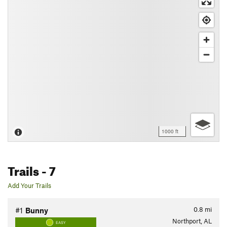
1000 ft
Trails
- 7
Add Your Trails
0.8
mi
#1
Bunny
Northport, AL
EASY