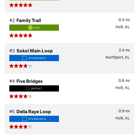
0.4
mi
#2
Family Trail
Holt, AL
EASY
2.4
mi
#3
Sokol Main Loop
Northport, AL
INTERMEDIATE
0.6
mi
#4
Five Bridges
Holt, AL
DIFFICULT
0.9
mi
#5
Della Raye Loop
Holt, AL
INTERMEDIATE