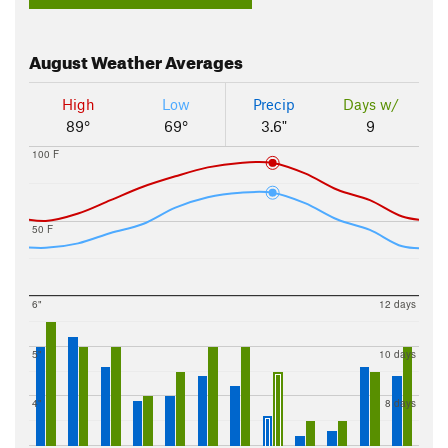
August
Weather Averages
High
Low
Precip
Days w/
89°
69°
3.6"
9
100 F
50 F
6"
12 days
5"
10 days
4"
8 days