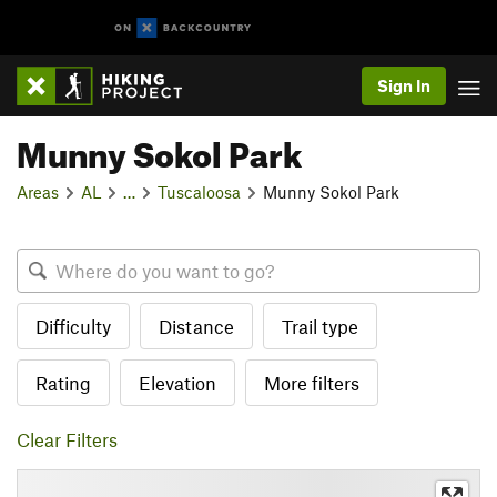
Sign In
Munny Sokol Park
Areas
AL
…
Tuscaloosa
Munny Sokol Park
Difficulty
Distance
Trail type
Rating
Elevation
More filters
Clear Filters