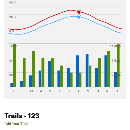
40 C
20 C
0 C
10cm
14 days
8cm
12 days
6cm
10 days
J
F
M
A
M
J
J
A
S
O
N
D
Trails
- 123
Add Your Trails