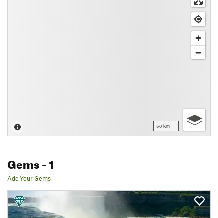
50 km
Gems
- 1
Add Your Gems