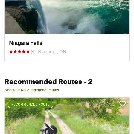
Niagara Falls
Niagara…, ON
(9)
Recommended Routes
- 2
Add Your Recommended Routes
RECOMMENDED ROUTE