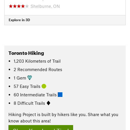
Shelburne, ON
Explore in 3D
Toronto Hiking
1,203
Kilometers
of Trail
2 Recommended Routes
1 Gem
57 Easy Trails
60 Intermediate Trails
8 Difficult Trails
Hiking Project is built by hikers like you. Share what you
know about this area!