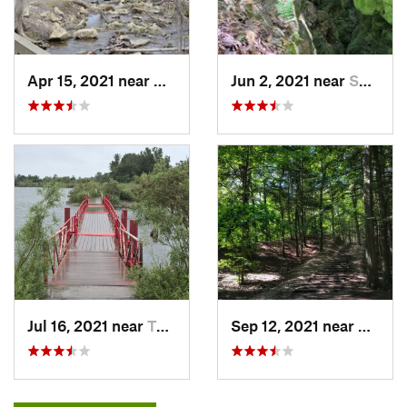
Apr 15, 2021 near
Ancaster, ON
Jun 2, 2021 near
Shelburne, ON
Jul 16, 2021 near
Toronto, ON
Sep 12, 2021 near
Picker