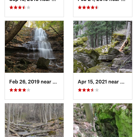
Feb 26, 2019 near
Ancaster, ON
Apr 15, 2021 near
Ancast