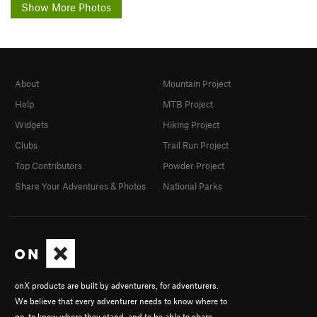
Show More Photos
About
Mountain Project
Help
MTB Project
Widgets
Hiking Project
Clubs
Trail Run Project
Top Contributors
Powder Project
Share Your Adventures & Photos
National Parks
onX products are built by adventurers, for adventurers.
We believe that every adventurer needs to know where to
go, to know where they stand, and to be able to share