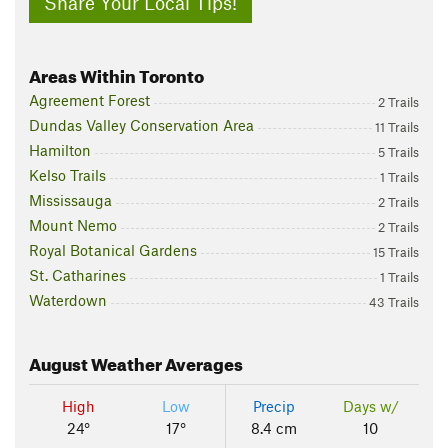
Share Your Local Tips!
Areas Within Toronto
Agreement Forest
2 Trails
Dundas Valley Conservation Area
11 Trails
Hamilton
5 Trails
Kelso Trails
1 Trails
Mississauga
2 Trails
Mount Nemo
2 Trails
Royal Botanical Gardens
15 Trails
St. Catharines
1 Trails
Waterdown
43 Trails
August
Weather Averages
High
Low
Precip
Days w/
24°
17°
8.4 cm
10