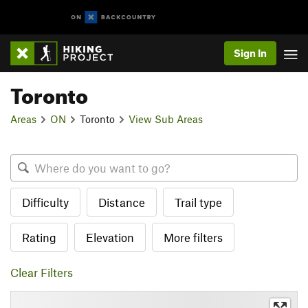
Sign In
Toronto
Areas
ON
Toronto
View Sub Areas
Difficulty
Distance
Trail type
Rating
Elevation
More filters
Clear Filters