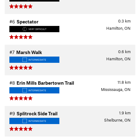
0.3
km
#6
Spectator
Hamilton, ON
VERY DIFFICULT
0.6
km
#7
Marsh Walk
Hamilton, ON
INTERMEDIATE
11.8
km
#8
Erin Mills Barbertown Trail
Mississauga, ON
INTERMEDIATE
1.9
km
#9
Splitrock Side Trail
Shelburne, ON
INTERMEDIATE