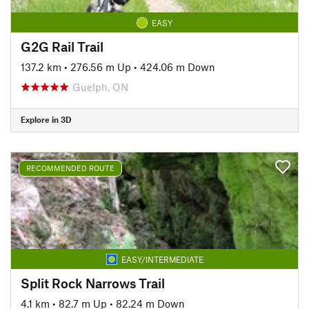
EASY
G2G Rail Trail
137.2 km
•
276.56 m Up
•
424.06 m Down
Guelph, ON
Explore in 3D
RECOMMENDED ROUTE
EASY/INTERMEDIATE
Split Rock Narrows Trail
4.1 km
•
82.7 m Up
•
82.24 m Down