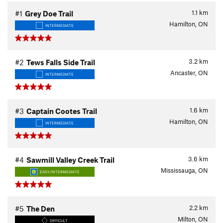
1.1
km
#1
Grey Doe Trail
Hamilton, ON
INTERMEDIATE
3.2
km
#2
Tews Falls Side Trail
Ancaster, ON
INTERMEDIATE
1.6
km
#3
Captain Cootes Trail
Hamilton, ON
INTERMEDIATE
3.6
km
#4
Sawmill Valley Creek Trail
Mississauga, ON
EASY/INTERMEDIATE
2.2
km
#5
The Den
Milton, ON
DIFFICULT