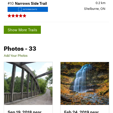
0.2
km
#10
Narrows Side Trail
Shelburne, ON
INTERMEDIATE
Show More Trails
Photos
- 33
Add Your Photos
Sep 19, 2018 near
Brampton, ON
Feb 24, 2019 near
Ancast