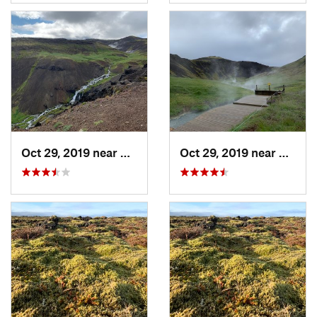
Oct 29, 2019 near
Hverage…, IS
Oct 29, 2019 near
Hverag