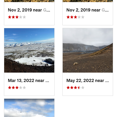
Nov 2, 2019 near
Grindavík, IS
Nov 2, 2019 near
Grindavík, IS
Mar 13, 2022 near
Mosfell…, IS
May 22, 2022 near
Grind