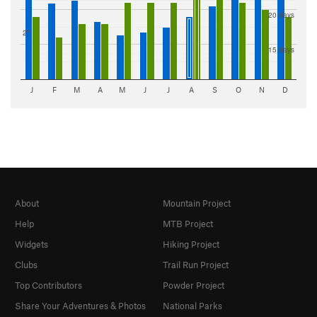
20 days
2"
15 days
J
F
M
A
M
J
J
A
S
O
N
D
About
Mountain Project
Help
MTB Project
Widgets
Hiking Project
Clubs
Trail Run Project
Top Contributors
Powder Project
Share Your Adventures & Photos
National Parks