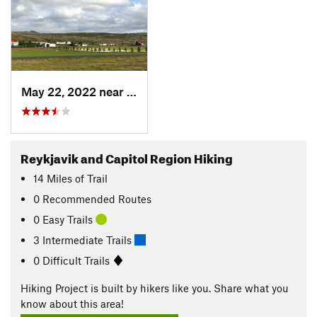
May 22, 2022 near
Þorláks…, IS
Reykjavik and Capitol Region Hiking
14
Miles
of Trail
0 Recommended Routes
0 Easy Trails
3 Intermediate Trails
0 Difficult Trails
Hiking Project is built by hikers like you. Share what you
know about this area!