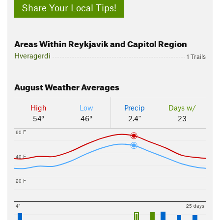
Share Your Local Tips!
Areas Within Reykjavik and Capitol Region
Hveragerdi
1 Trails
August
Weather Averages
High
Low
Precip
Days w/
54°
46°
2.4"
23
60 F
40 F
20 F
4"
25 days