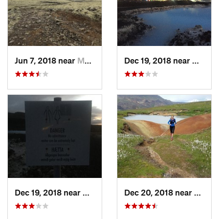
Jun 7, 2018 near
Mosfell…, IS
Dec 19, 2018 near
Grindav
Dec 19, 2018 near
Grindavík, IS
Dec 20, 2018 near
Hvera