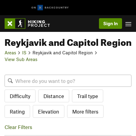
Sign In
Reykjavik and Capitol Region
Areas
IS
Reykjavik and Capitol Region
View Sub Areas
Difficulty
Distance
Trail type
Rating
Elevation
More filters
Clear Filters