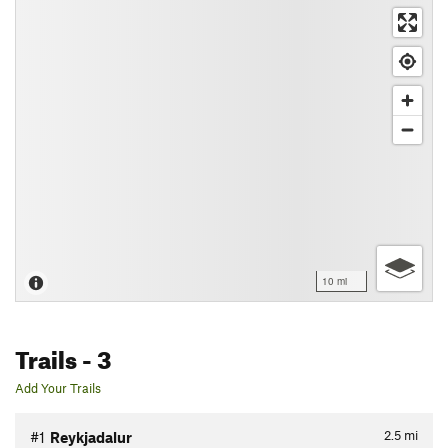
10 mi
Trails
- 3
Add Your Trails
2.5
mi
#1
Reykjadalur