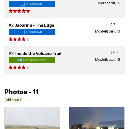
Hveragerði, IS
INTERMEDIATE
9.7
mi
#2
Jaðarinn - The Edge
Mosfellsbær, IS
INTERMEDIATE
1.9
mi
#3
Inside the Volcano Trail
Mosfellsbær, IS
EASY/INTERMEDIATE
Photos
- 11
Add Your Photos