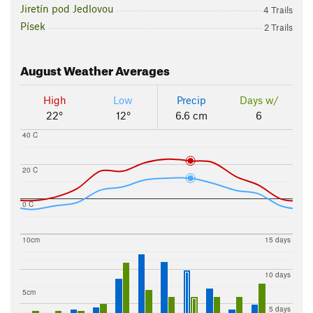
Jiretín pod Jedlovou
4 Trails
Písek
2 Trails
August
Weather Averages
High
Low
Precip
Days w/
22°
12°
6.6 cm
6
40 C
20 C
0 C
10cm
15 days
10 days
5cm
5 days