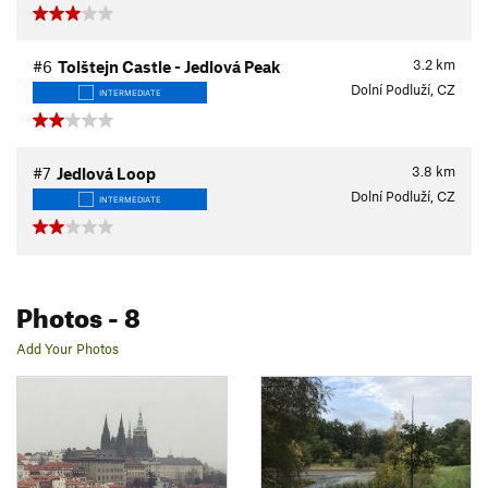
3.2
km
#6
Tolštejn Castle - Jedlová Peak
Dolní Podluží, CZ
INTERMEDIATE
3.8
km
#7
Jedlová Loop
Dolní Podluží, CZ
INTERMEDIATE
Photos
- 8
Add Your Photos