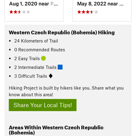
Aug 1, 2020 near
Plasy, CZ
May 8, 2022 near
Karlov
Western Czech Republic (Bohemia) Hiking
24
Kilometers
of Trail
0 Recommended Routes
2 Easy Trails
2 Intermediate Trails
3 Difficult Trails
Hiking Project is built by hikers like you. Share what you
know about this area!
Share Your Local Tips!
Areas Within Western Czech Republic
(Bohemia)