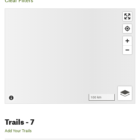
Clear Filters
100 km
Trails
- 7
Add Your Trails