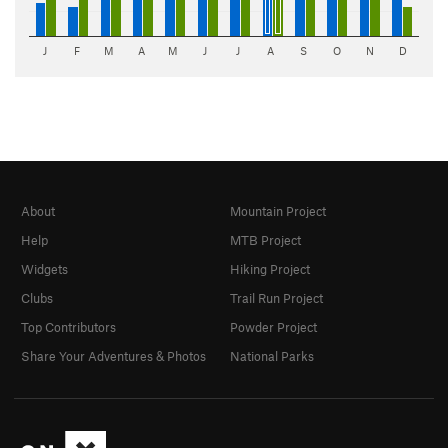
J
F
M
A
M
J
J
A
S
O
N
D
About
Mountain Project
Help
MTB Project
Widgets
Hiking Project
Clubs
Trail Run Project
Top Contributors
Powder Project
Share Your Adventures & Photos
National Parks