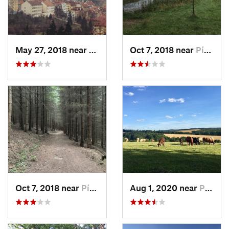
May 27, 2018 near
Malá St…, CZ
Oct 7, 2018 near
Písek, CZ
Oct 7, 2018 near
Písek, CZ
Aug 1, 2020 near
Plasy, CZ