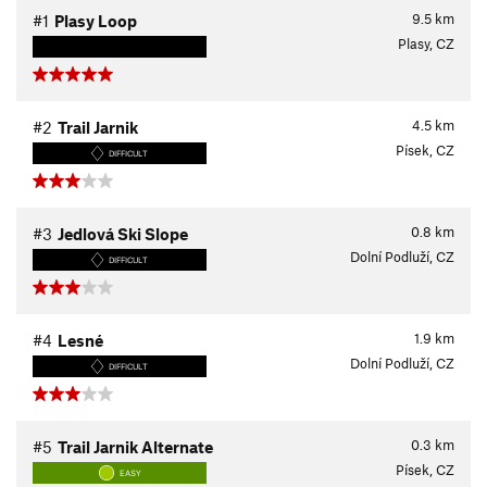
9.5
km
#1
Plasy Loop
Plasy, CZ
4.5
km
#2
Trail Jarnik
Písek, CZ
DIFFICULT
0.8
km
#3
Jedlová Ski Slope
Dolní Podluží, CZ
DIFFICULT
1.9
km
#4
Lesné
Dolní Podluží, CZ
DIFFICULT
0.3
km
#5
Trail Jarnik Alternate
Písek, CZ
EASY