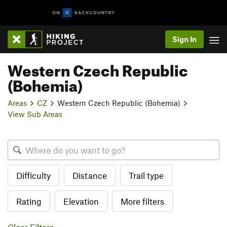
Sign In
Western Czech Republic
(Bohemia)
Areas
CZ
Western Czech Republic (Bohemia)
View Sub Areas
Difficulty
Distance
Trail type
Rating
Elevation
More filters