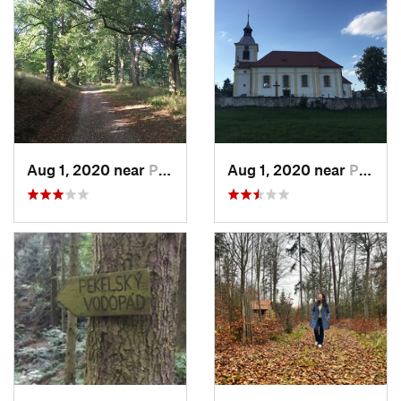
Aug 1, 2020 near
Plasy, CZ
Aug 1, 2020 near
Plasy, CZ