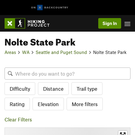
Sign In
Nolte State Park
Areas
WA
Seattle and Puget Sound
Nolte State Park
Difficulty
Distance
Trail type
Rating
Elevation
More filters
Clear Filters