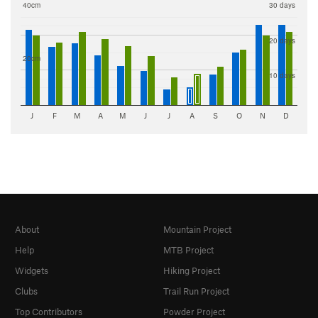
40cm
30 days
20 days
20cm
10 days
J
F
M
A
M
J
J
A
S
O
N
D
About
Mountain Project
Help
MTB Project
Widgets
Hiking Project
Clubs
Trail Run Project
Top Contributors
Powder Project