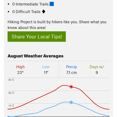
0 Intermediate Trails
0 Difficult Trails
Hiking Project is built by hikers like you. Share what you
know about this area!
Share Your Local Tips!
August
Weather Averages
High
Low
Precip
Days w/
23°
11°
7.1 cm
9
30 C
20 C
10 C