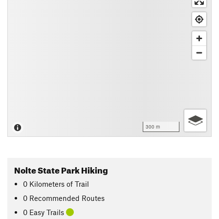
300 m
Nolte State Park Hiking
0
Kilometers
of Trail
0 Recommended Routes
0 Easy Trails