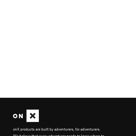
onX products are built by adventurers, for adventurers.
We believe that every adventurer needs to know where to