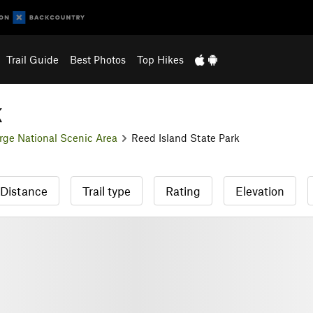
Trail Guide
Best Photos
Top Hikes
k
rge National Scenic Area
Reed Island State Park
Distance
Trail type
Rating
Elevation