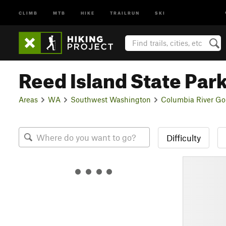
CLIMB
MTB
HIKE
TRAILRUN
SKI
Reed Island State Par
Areas
WA
Southwest Washington
Columbia River Go
Difficulty