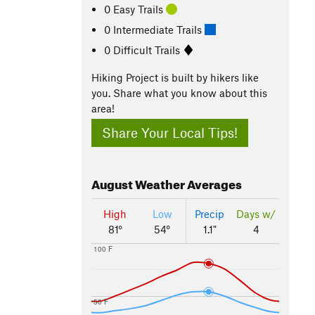
0 Easy Trails
0 Intermediate Trails
0 Difficult Trails
Hiking Project is built by hikers like
you. Share what you know about this
area!
Share Your Local Tips!
August
Weather Averages
High
Low
Precip
Days w/
81°
54°
1.1"
4
100 F
50 F