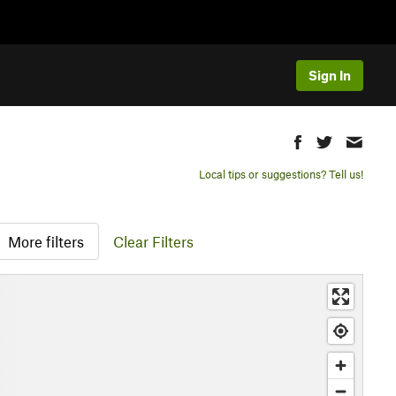
Sign In
Local tips or suggestions? Tell us!
More filters
Clear Filters