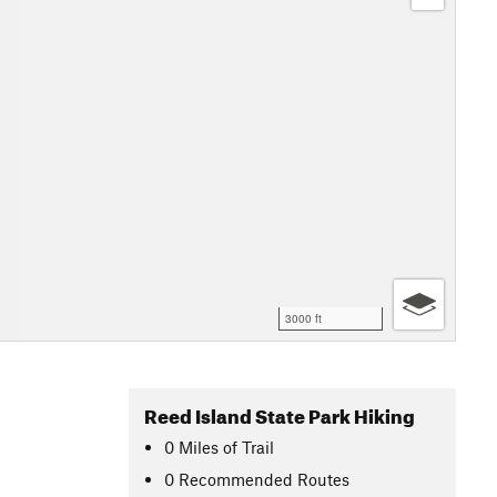
3000 ft
Reed Island State Park Hiking
0
Miles
of Trail
0 Recommended Routes