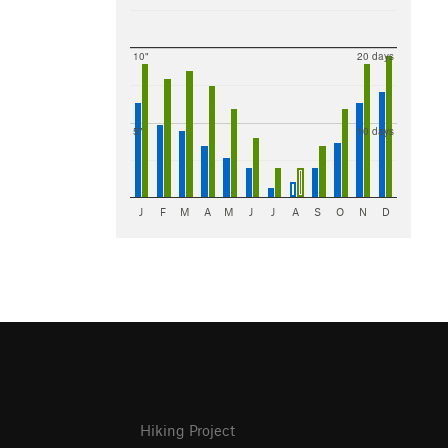
10"
20 days
5"
10 days
J
F
M
A
M
J
J
A
S
O
N
D
Hiking Project