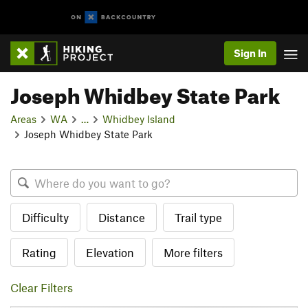
Sign In
Joseph Whidbey State Park
Areas
WA
…
Whidbey Island
Joseph Whidbey State Park
Difficulty
Distance
Trail type
Rating
Elevation
More filters
Clear Filters