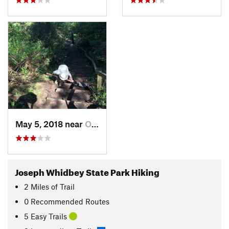
May 5, 2018 near
Oak Harbor, WA
Joseph Whidbey State Park Hiking
2
Miles
of Trail
0 Recommended Routes
5 Easy Trails