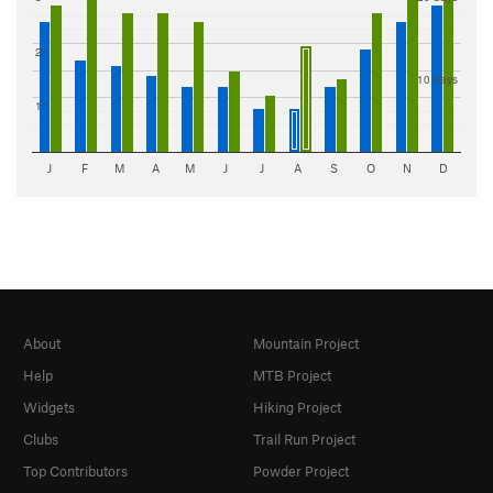
2"
10 days
1"
J
F
M
A
M
J
J
A
S
O
N
D
About
Mountain Project
Help
MTB Project
Widgets
Hiking Project
Clubs
Trail Run Project
Top Contributors
Powder Project