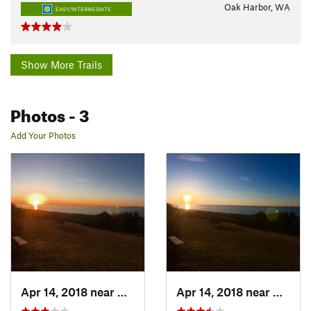
Oak Harbor, WA
EASY/INTERMEDIATE
Show More Trails
Photos
- 3
Add Your Photos
Apr 14, 2018 near
Oak Harbor, WA
Apr 14, 2018 near
Oak Ha