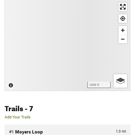
1000 ft
Trails
- 7
Add Your Trails
1.3
mi
#1
Moyers Loop