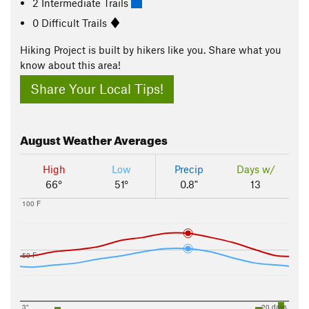
2 Intermediate Trails
0 Difficult Trails
Hiking Project is built by hikers like you. Share what you
know about this area!
Share Your Local Tips!
August
Weather Averages
High
Low
Precip
Days w/
66°
51°
0.8"
13
100 F
50 F
3"
20 days