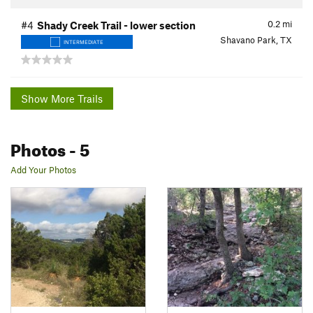
0.2
mi
#4
Shady Creek Trail - lower section
Shavano Park, TX
INTERMEDIATE
Show More Trails
Photos
- 5
Add Your Photos