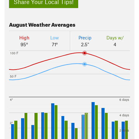
Share Your Local Tips!
August
Weather Averages
High
Low
Precip
Days w/
95°
71°
2.5"
4
100 F
50 F
4"
6 days
4 days
2"
2 days