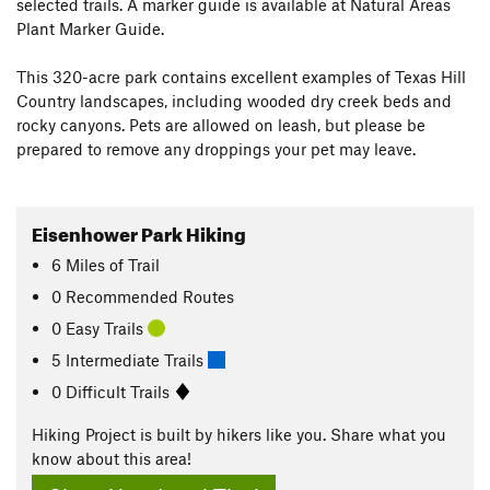
selected trails. A marker guide is available at Natural Areas
Plant Marker Guide.
This 320-acre park contains excellent examples of Texas Hill
Country landscapes, including wooded dry creek beds and
rocky canyons. Pets are allowed on leash, but please be
prepared to remove any droppings your pet may leave.
Eisenhower Park Hiking
6
Miles
of Trail
0 Recommended Routes
0 Easy Trails
5 Intermediate Trails
0 Difficult Trails
Hiking Project is built by hikers like you. Share what you
know about this area!