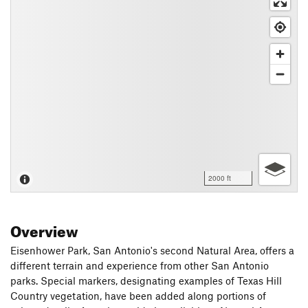
2000 ft
Overview
Eisenhower Park, San Antonio's second Natural Area, offers a
different terrain and experience from other San Antonio
parks. Special markers, designating examples of Texas Hill
Country vegetation, have been added along portions of