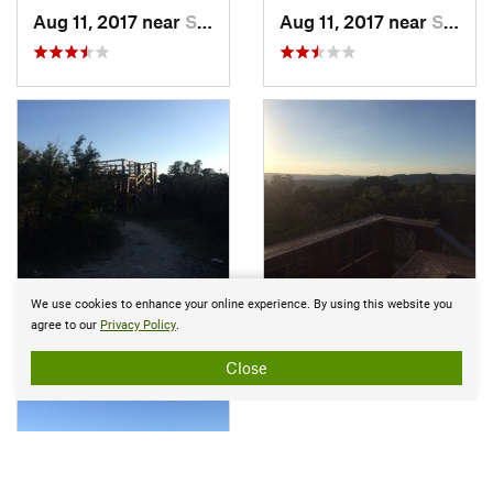
Aug 11, 2017 near
Shavano…, TX
Aug 11, 2017 near
Shavano…, TX
We use cookies to enhance your online experience. By using this website you
Aug 19, 2017 near
Shavano…, TX
Aug 19, 2017 near
Shava
agree to our
Privacy Policy
.
Close