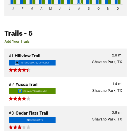
J
F
M
A
M
J
J
A
S
O
N
D
Trails
- 5
Add Your Trails
2.8
mi
#1
Hillview Trail
Shavano Park, TX
INTERMEDIATE/DIFFICULT
1.4
mi
#2
Yucca Trail
Shavano Park, TX
EASY/INTERMEDIATE
0.9
mi
#3
Cedar Flats Trail
Shavano Park, TX
INTERMEDIATE