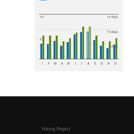
10"
15 days
10 days
5"
5 days
J
F
M
A
M
J
J
A
S
O
N
D
Hiking Project