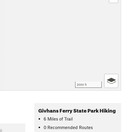
2000 ft
Givhans Ferry State Park Hiking
6
Miles
of Trail
0 Recommended Routes