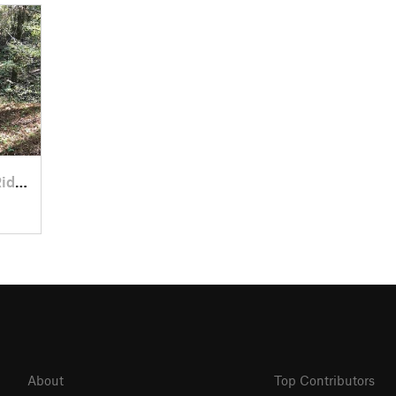
eville, SC
About
Top Contributors