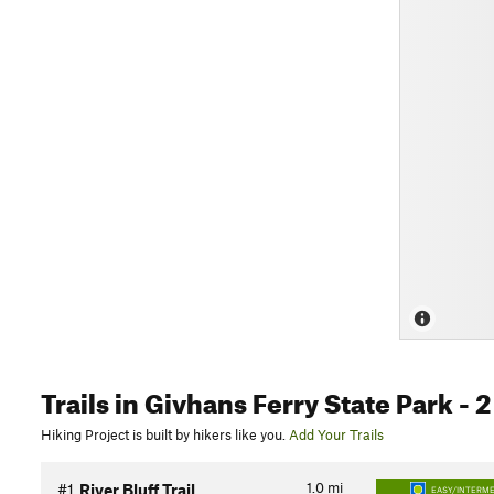
Trails
in Givhans Ferry State Park
- 2
Hiking Project is built by hikers like you.
Add Your Trails
1.0
mi
#1
River Bluff Trail
EASY/INTERME