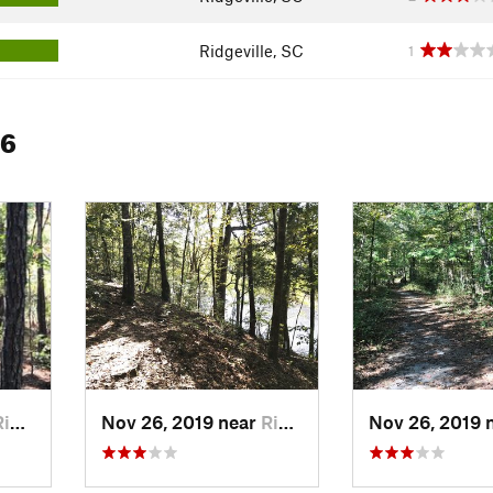
Ridgeville, SC
1
 6
ille, SC
Nov 26, 2019 near
Ridgeville, SC
Nov 26, 2019 