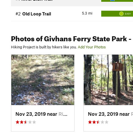
5.3
mi
#2
Old Loop Trail
EASY
Photos
of Givhans Ferry State Park
-
Hiking Project is built by hikers like you.
Add Your Photos
Nov 23, 2019 near
Ridgeville, SC
Nov 23, 2019 near
Ridgev