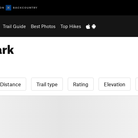
Trail Guide
Best Photos
Top Hikes
ark
Distance
Trail type
Rating
Elevation