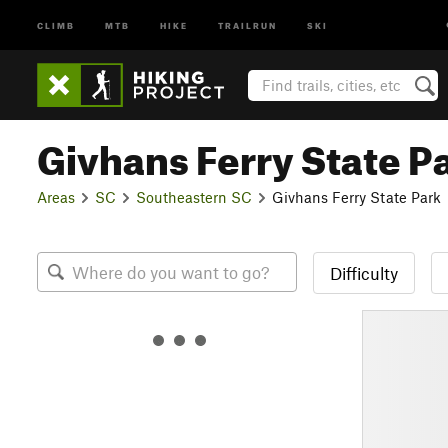
CLIMB
MTB
HIKE
TRAILRUN
SKI
Givhans Ferry State P
Areas
SC
Southeastern SC
Givhans Ferry State Park
Difficulty