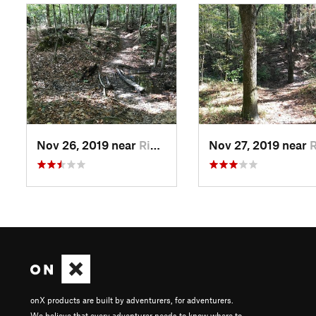
Nov 26, 2019 near
Ridgeville, SC
Nov 27, 2019 near
Ridg
onX products are built by adventurers, for adventurers.
We believe that every adventurer needs to know where to