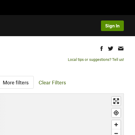
Sign In
Local tips or suggestions? Tell us!
More filters
Clear Filters