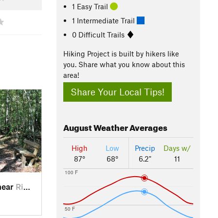
1 Easy Trail
1 Intermediate Trail
0 Difficult Trails
Hiking Project is built by hikers like
you. Share what you know about this
area!
Share Your Local Tips!
August
Weather Averages
High
Low
Precip
Days w/
87°
68°
6.2"
11
100 F
near
Ridgeville, SC
50 F