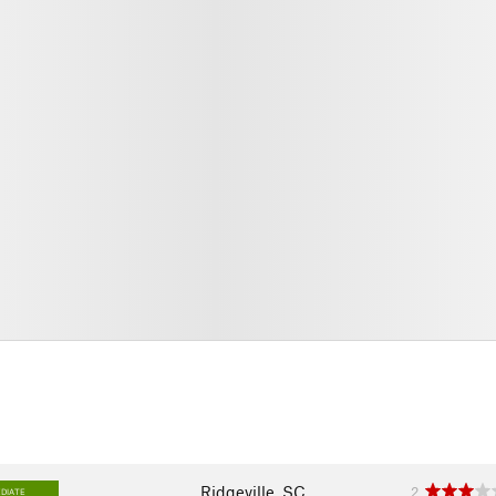
Ridgeville, SC
2
DIATE