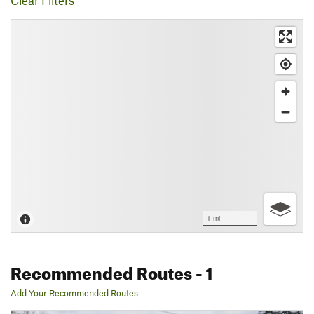
Clear Filters
1 mi
Recommended Routes
- 1
Add Your Recommended Routes