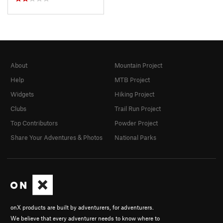
About
Mountain Project
Help
MTB Project
Widgets
Hiking Project
Clubs
Trail Run Project
Top Contributors
Powder Project
Share Your Adventures & Photos
National Parks
onX products are built by adventurers, for adventurers.
We believe that every adventurer needs to know where to