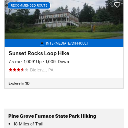
RECOMMENDED ROUTE
INTERMEDIATE/DIFFICULT
Sunset Rocks Loop Hike
7.5 mi
•
1,009' Up
•
1,009' Down
Biglerv…, PA
Explore in 3D
Pine Grove Furnace State Park Hiking
18
Miles
of Trail