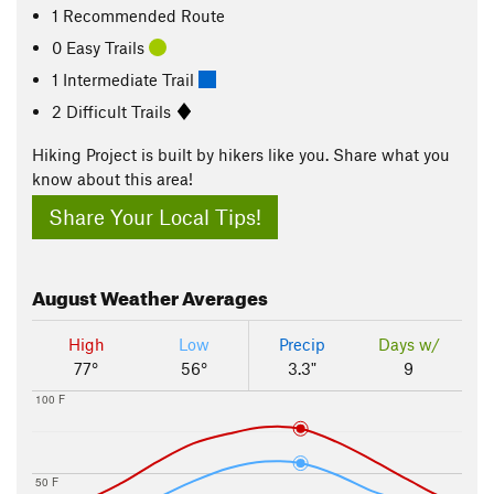
1 Recommended Route
0 Easy Trails
1 Intermediate Trail
2 Difficult Trails
Hiking Project is built by hikers like you. Share what you
know about this area!
Share Your Local Tips!
August
Weather Averages
High
Low
Precip
Days w/
77°
56°
3.3"
9
100 F
50 F