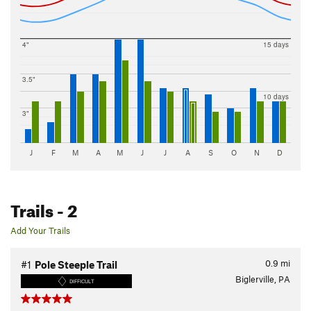
4"
15 days
3.5"
10 days
3"
J
F
M
A
M
J
J
A
S
O
N
D
Trails
- 2
Add Your Trails
0.9
mi
#1
Pole Steeple Trail
Biglerville, PA
DIFFICULT