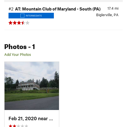
17.4
mi
#2
AT: Mountain Club of Maryland - South (PA)
Biglerville, PA
INTERMEDIATE
Photos
- 1
Add Your Photos
Feb 21, 2020 near
Biglerv…, PA