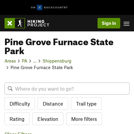
Sign In
Pine Grove Furnace State
Park
Areas
PA
…
Shippensburg
Pine Grove Furnace State Park
Difficulty
Distance
Trail type
Rating
Elevation
More filters