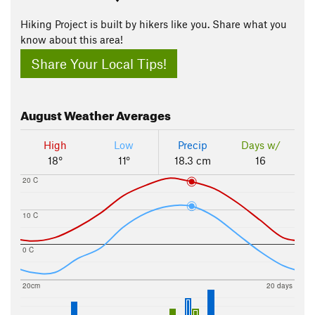
Hiking Project is built by hikers like you. Share what you
know about this area!
Share Your Local Tips!
August
Weather Averages
High
Low
Precip
Days w/
18°
11°
18.3 cm
16
20 C
10 C
0 C
20cm
20 days