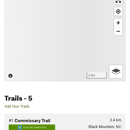
2 km
Trails
- 5
Add Your Trails
2.4
km
#1
Commissary Trail
Black Mountain, NC
EASY/INTERMEDIATE