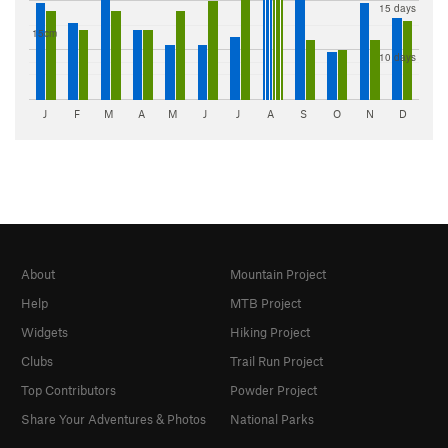
15 days
15cm
10 days
J
F
M
A
M
J
J
A
S
O
N
D
About
Mountain Project
Help
MTB Project
Widgets
Hiking Project
Clubs
Trail Run Project
Top Contributors
Powder Project
Share Your Adventures & Photos
National Parks