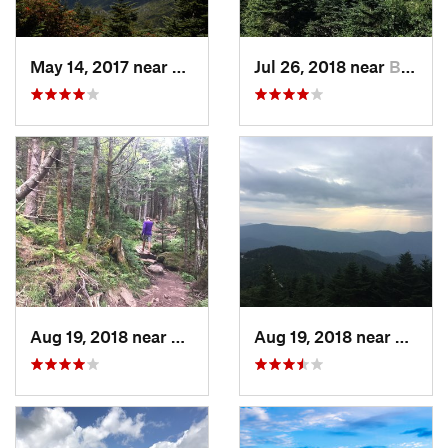
May 14, 2017 near
Burnsville, NC
Jul 26, 2018 near
Burnsville, NC
Aug 19, 2018 near
Burnsville, NC
Aug 19, 2018 near
Burnsv