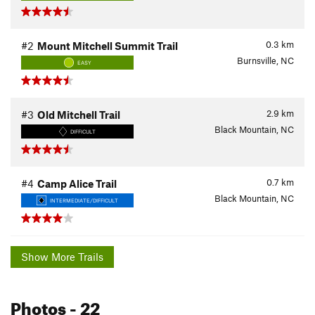
0.3
km
#2
Mount Mitchell Summit Trail
Burnsville, NC
EASY
2.9
km
#3
Old Mitchell Trail
Black Mountain, NC
DIFFICULT
0.7
km
#4
Camp Alice Trail
Black Mountain, NC
INTERMEDIATE/DIFFICULT
Show More Trails
Photos
- 22