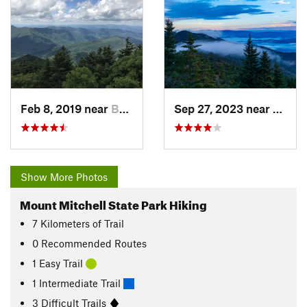
Feb 8, 2019 near
Burnsville, NC
Sep 27, 2023 near
Burnsv
Show More Photos
Mount Mitchell State Park Hiking
7
Kilometers
of Trail
0 Recommended Routes
1 Easy Trail
1 Intermediate Trail
3 Difficult Trails