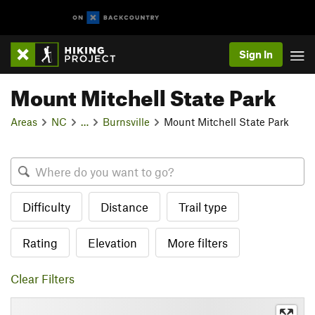
Sign In
Mount Mitchell State Park
Areas
NC
…
Burnsville
Mount Mitchell State Park
Difficulty
Distance
Trail type
Rating
Elevation
More filters
Clear Filters