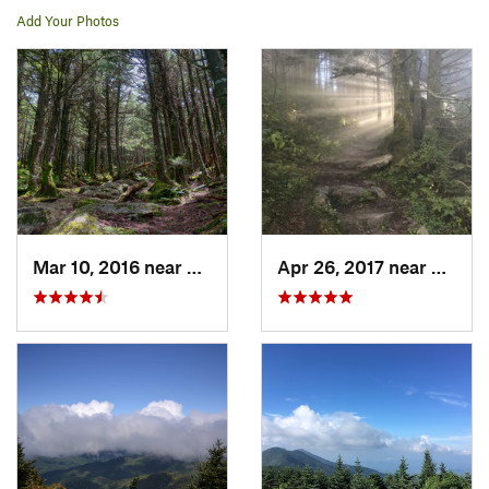
Add Your Photos
Mar 10, 2016 near
Burnsville, NC
Apr 26, 2017 near
Burnsv