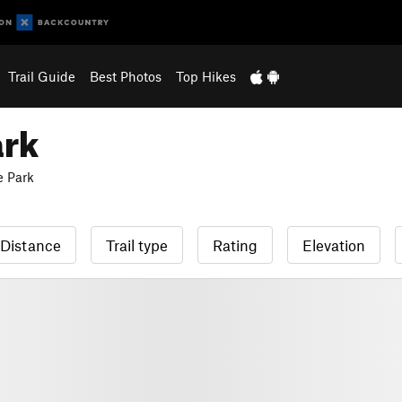
Trail Guide
Best Photos
Top Hikes
ark
e Park
Distance
Trail type
Rating
Elevation