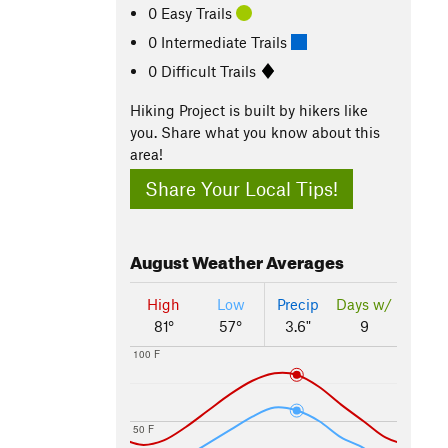
0 Easy Trails
0 Intermediate Trails
0 Difficult Trails
Hiking Project is built by hikers like
you. Share what you know about this
area!
Share Your Local Tips!
August
Weather Averages
High
Low
Precip
Days w/
81°
57°
3.6"
9
100 F
50 F