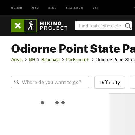
CLIMB
MTB
HIKE
TRAILRUN
SKI
Odiorne Point State P
Areas
NH
Seacoast
Portsmouth
Odiorne Point Stat
Difficulty