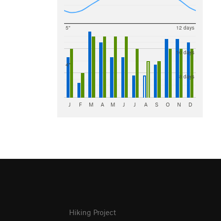
5"
12 days
10 days
4"
8 days
J
F
M
A
M
J
J
A
S
O
N
D
Hiking Project