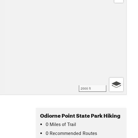
2000 ft
Odiorne Point State Park Hiking
0
Miles
of Trail
0 Recommended Routes