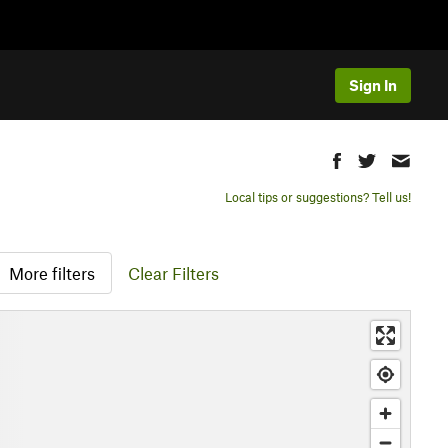
Sign In
Local tips or suggestions? Tell us!
More filters
Clear Filters