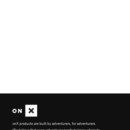
onX products are built by adventurers, for adventurers.
We believe that every adventurer needs to know where to