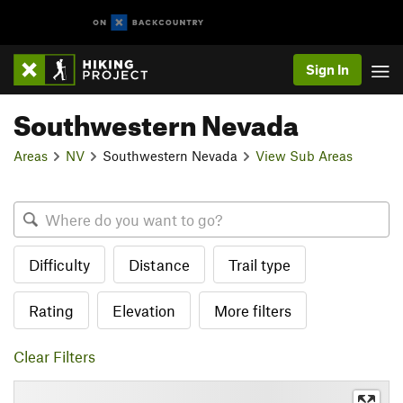
Sign In
Southwestern Nevada
Areas
NV
Southwestern Nevada
View Sub Areas
Difficulty
Distance
Trail type
Rating
Elevation
More filters
Clear Filters