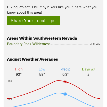
Hiking Project is built by hikers like you. Share what you
know about this area!
Share Your Local Tips!
Areas Within Southwestern Nevada
Boundary Peak Wilderness
4 Trails
August
Weather Averages
High
Low
Precip
Days w/
93°
58°
0.3"
2
100 F
50 F