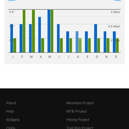
0.6"
3 days
0.4"
2.5 days
0.2"
2 days
J
F
M
A
M
J
J
A
S
O
N
D
About
Mountain Project
Help
MTB Project
Widgets
Hiking Project
Clubs
Trail Run Project