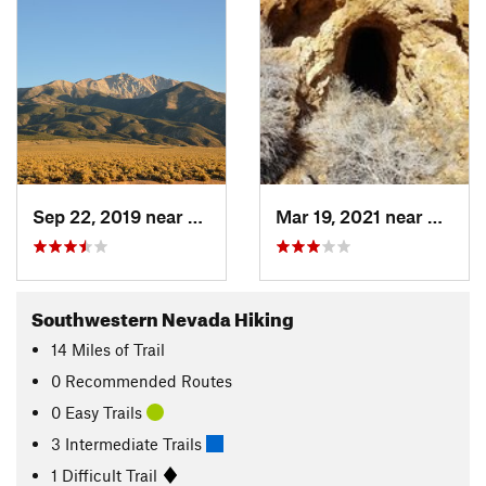
Sep 22, 2019 near
Hawthorne, NV
Mar 19, 2021 near
Hawth
Southwestern Nevada Hiking
14
Miles
of Trail
0 Recommended Routes
0 Easy Trails
3 Intermediate Trails
1 Difficult Trail