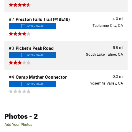
4.0
mi
#2
Preston Falls Trail (#19E18)
Tuolumne City, CA
INTERMEDIATE
5.8
mi
#3
Picket's Peak Road
South Lake Tahoe, CA
INTERMEDIATE
0.3
mi
#4
Camp Mather Connector
Yosemite Valley, CA
INTERMEDIATE
Photos
- 2
Add Your Photos