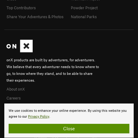
Top Contributors
Powder Project
Share Your Adventures & Photos
National Parks
onX products are built by adventurers, for adventurers.
We believe that every adventurer needs to know where to
go, to know where they stand, and to be able to share
their experiences.
About onX
Careers
We use cookies to enhance your online experience. By using this website you
agree to our
Privacy Policy
.
Close