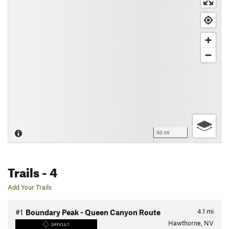
50 mi
Trails
- 4
Add Your Trails
4.1
mi
#1
Boundary Peak - Queen Canyon Route
Hawthorne, NV
DIFFICULT