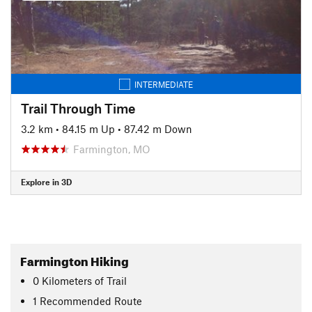
INTERMEDIATE
Trail Through Time
3.2 km
•
84.15 m Up
•
87.42 m Down
Farmington, MO
Explore in 3D
Farmington Hiking
0
Kilometers
of Trail
1 Recommended Route