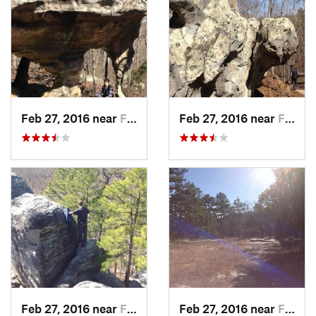
Feb 27, 2016 near
Farmington, MO
Feb 27, 2016 near
Farmington, MO
Feb 27, 2016 near
Farmington, MO
Feb 27, 2016 near
Farmington, MO