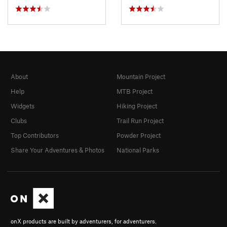
About
Mountain Project
Help
MTB Project
Widgets
Hiking Project
Clubs
Trail Run Project
Top Contributors
Powder Project
Share Your Adventures & Photos
National Parks
onX products are built by adventurers, for adventurers.