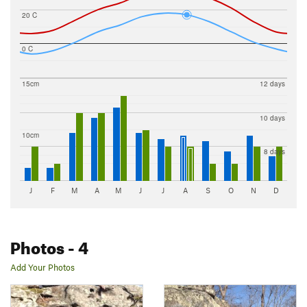
20 C
0 C
15cm
12 days
10 days
10cm
8 days
J
F
M
A
M
J
J
A
S
O
N
D
Photos
- 4
Add Your Photos