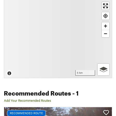
5 km
Recommended Routes
- 1
Add Your Recommended Routes
RECOMMENDED ROUTE