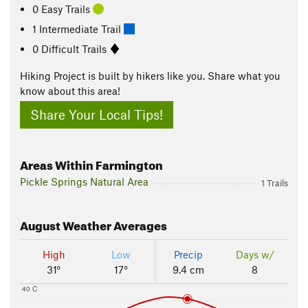
0 Easy Trails
1 Intermediate Trail
0 Difficult Trails
Hiking Project is built by hikers like you. Share what you
know about this area!
Share Your Local Tips!
Areas Within Farmington
Pickle Springs Natural Area
1 Trails
August
Weather Averages
High
Low
Precip
Days w/
31°
17°
9.4 cm
8
40 C