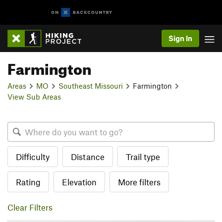
Sign In
Farmington
Areas
MO
Southeast Missouri
Farmington
View Sub Areas
Difficulty
Distance
Trail type
Rating
Elevation
More filters
Clear Filters