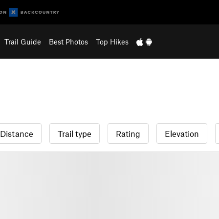
Trail Guide
Best Photos
Top Hikes
Distance
Trail type
Rating
Elevation