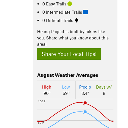
0 Easy Trails
0 Intermediate Trails
0 Difficult Trails
Hiking Project is built by hikers like
you. Share what you know about this
area!
Share Your Local Tips!
August
Weather Averages
High
Low
Precip
Days w/
90°
69°
3.4"
8
100 F
50 F