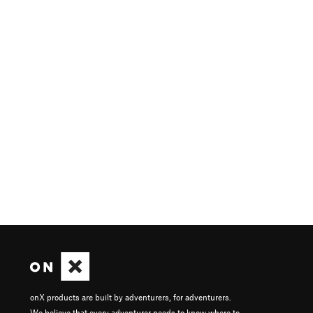
onX products are built by adventurers, for adventurers.
We believe that every adventurer needs to know where to