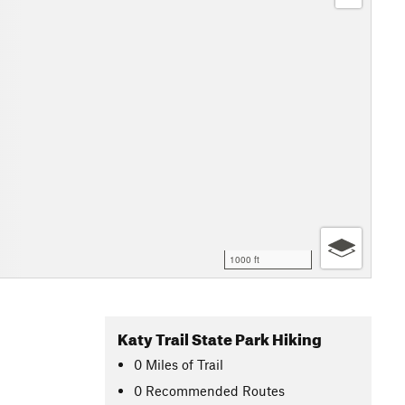
1000 ft
Katy Trail State Park Hiking
0
Miles
of Trail
0 Recommended Routes