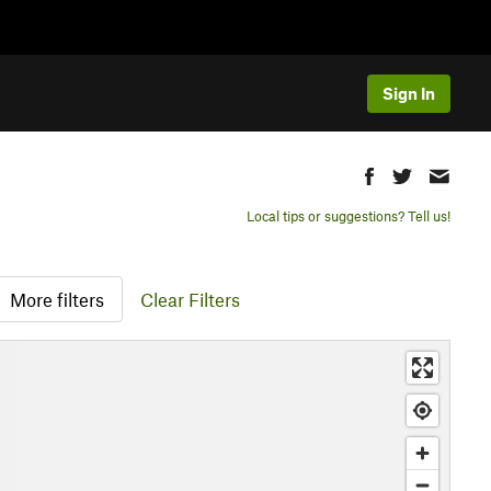
Sign In
Local tips or suggestions? Tell us!
More filters
Clear Filters