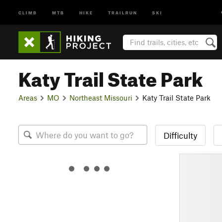
CLIMB
MTB
HIKE
TRAILRUN
SKI
Katy Trail State Park
Areas
MO
Northeast Missouri
Katy Trail State Park
Difficulty