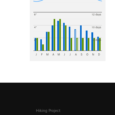
6"
12 days
4"
10 days
2"
8 days
J
F
M
A
M
J
J
A
S
O
N
D
Hiking Project