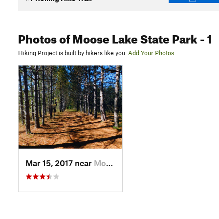
Photos
of Moose Lake State Park
- 1
Hiking Project is built by hikers like you.
Add Your Photos
Mar 15, 2017 near
Moose Lake, MN