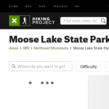
CLIMB
MTB
HIKE
TRAILRUN
SKI
Moose Lake State Par
Areas
MN
Northeast Minnesota
Moose Lake State Pa
Difficulty