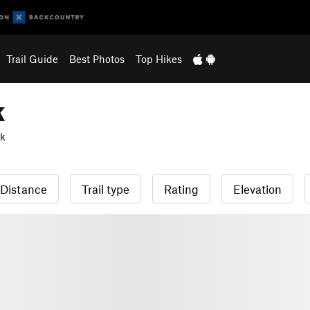
Trail Guide
Best Photos
Top Hikes
k
rk
Distance
Trail type
Rating
Elevation