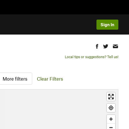
Sign In
Local tips or suggestions? Tell us!
More filters
Clear Filters