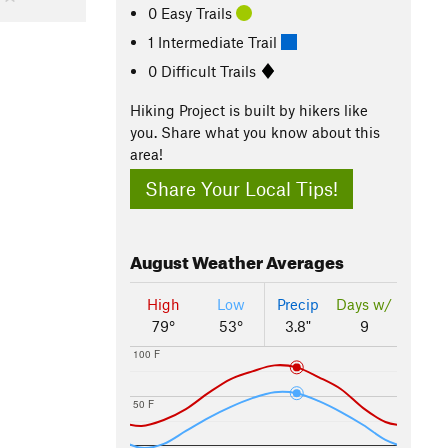
0 Easy Trails
1 Intermediate Trail
0 Difficult Trails
Hiking Project is built by hikers like
you. Share what you know about this
area!
Share Your Local Tips!
August
Weather Averages
High
Low
Precip
Days w/
79°
53°
3.8"
9
100 F
50 F