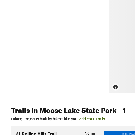
Trails
in Moose Lake State Park
- 1
Hiking Project is built by hikers like you.
Add Your Trails
1.6
mi
#1
Rolling Hills Trail
INTERMED