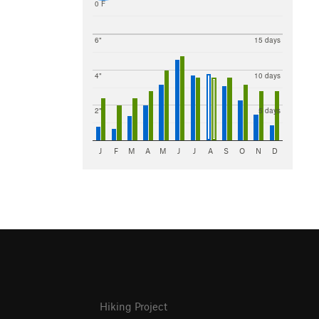
0 F
6"
15 days
4"
10 days
2"
5 days
J
F
M
A
M
J
J
A
S
O
N
D
Hiking Project