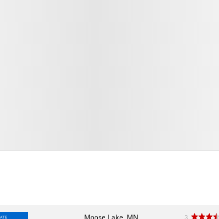
Moose Lake, MN
3
IATE