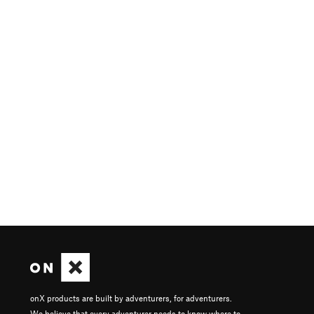
onX products are built by adventurers, for adventurers.
We believe that every adventurer needs to know where to