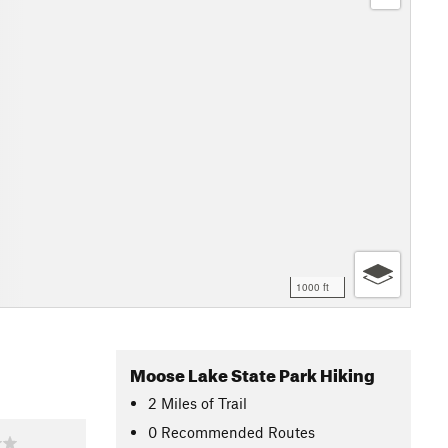
1000 ft
Moose Lake State Park Hiking
2
Miles
of Trail
0 Recommended Routes