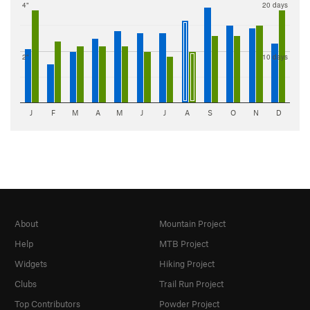
4"
20 days
2"
10 days
J
F
M
A
M
J
J
A
S
O
N
D
About
Mountain Project
Help
MTB Project
Widgets
Hiking Project
Clubs
Trail Run Project
Top Contributors
Powder Project