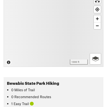
1000 ft
Bewabic State Park Hiking
0
Miles
of Trail
0 Recommended Routes
1 Easy Trail