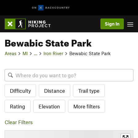
Sign In
Bewabic State Park
Areas
MI
…
Iron River
Bewabic State Park
Difficulty
Distance
Trail type
Rating
Elevation
More filters
Clear Filters