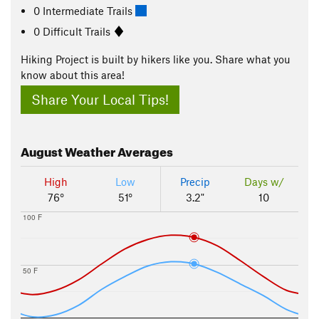
0 Intermediate Trails
0 Difficult Trails
Hiking Project is built by hikers like you. Share what you
know about this area!
Share Your Local Tips!
August
Weather Averages
High
Low
Precip
Days w/
76°
51°
3.2"
10
100 F
50 F