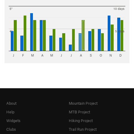
5"
10 days
4"
5 days
J
F
M
A
M
J
J
A
S
O
N
D
About
Mountain Project
Help
MTB Project
Widgets
Hiking Project
Clubs
Trail Run Project