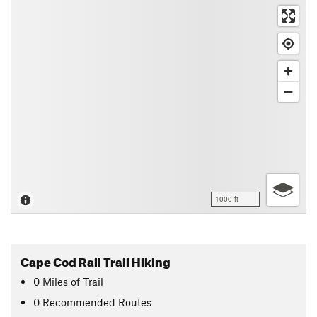
1000 ft
Cape Cod Rail Trail Hiking
0
Miles
of Trail
0 Recommended Routes