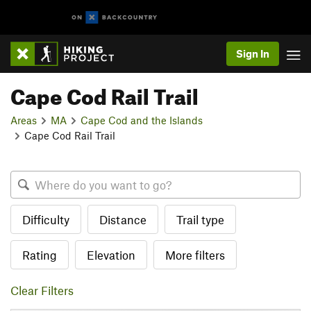
Sign In
Cape Cod Rail Trail
Areas
MA
Cape Cod and the Islands
Cape Cod Rail Trail
Difficulty
Distance
Trail type
Rating
Elevation
More filters
Clear Filters