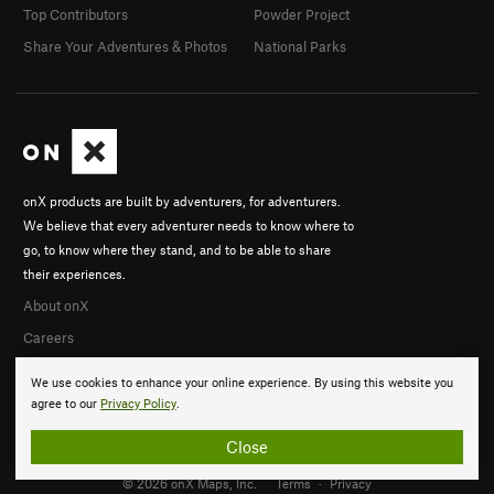
Top Contributors
Powder Project
Share Your Adventures & Photos
National Parks
onX products are built by adventurers, for adventurers.
We believe that every adventurer needs to know where to
go, to know where they stand, and to be able to share
their experiences.
About onX
Careers
We use cookies to enhance your online experience. By using this website you
agree to our
Privacy Policy
.
Close
© 2026 onX Maps, Inc.
Terms
·
Privacy