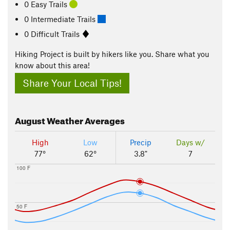
0 Easy Trails
0 Intermediate Trails
0 Difficult Trails
Hiking Project is built by hikers like you. Share what you
know about this area!
Share Your Local Tips!
August
Weather Averages
High
Low
Precip
Days w/
77°
62°
3.8"
7
100 F
50 F