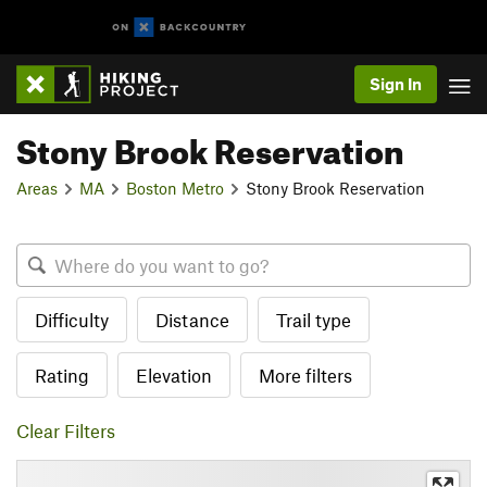
Sign In
Stony Brook Reservation
Areas
MA
Boston Metro
Stony Brook Reservation
Difficulty
Distance
Trail type
Rating
Elevation
More filters
Clear Filters