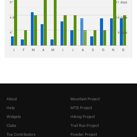
5"
11 days
4.5"
10 days
4"
9 days
J
F
M
A
M
J
J
A
S
O
N
D
About
Mountain Project
Help
MTB Project
Widgets
Hiking Project
Clubs
Trail Run Project
Top Contributors
Powder Project