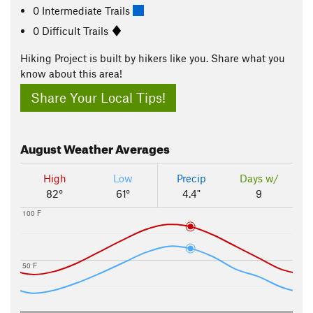
0 Intermediate Trails
0 Difficult Trails
Hiking Project is built by hikers like you. Share what you
know about this area!
Share Your Local Tips!
August
Weather Averages
High
Low
Precip
Days w/
82°
61°
4.4"
9
100 F
50 F