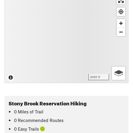
2000 ft
Stony Brook Reservation Hiking
0
Miles
of Trail
0 Recommended Routes
0 Easy Trails