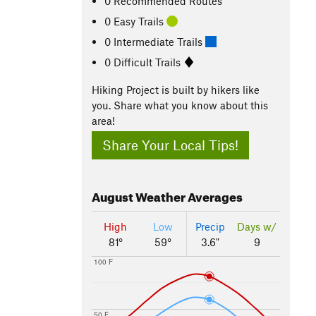
0 Recommended Routes
0 Easy Trails
0 Intermediate Trails
0 Difficult Trails
Hiking Project is built by hikers like
you. Share what you know about this
area!
Share Your Local Tips!
August
Weather Averages
High
Low
Precip
Days w/
81°
59°
3.6"
9
100 F
50 F