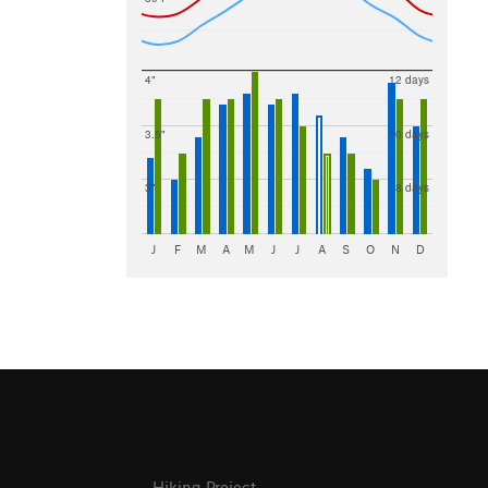
4"
12 days
3.5"
10 days
3"
8 days
J
F
M
A
M
J
J
A
S
O
N
D
Hiking Project