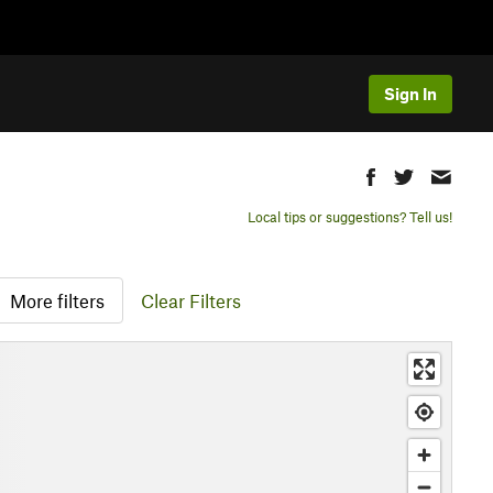
Sign In
Local tips or suggestions? Tell us!
More filters
Clear Filters