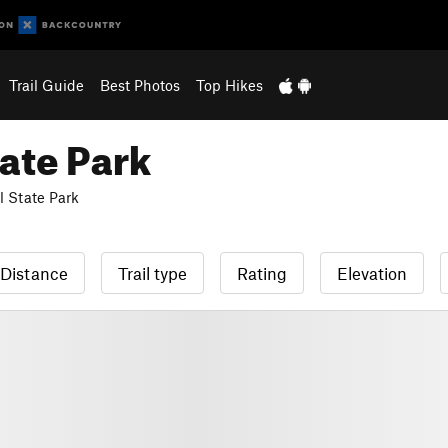
Trail Guide
Best Photos
Top Hikes
ate Park
 State Park
Distance
Trail type
Rating
Elevation