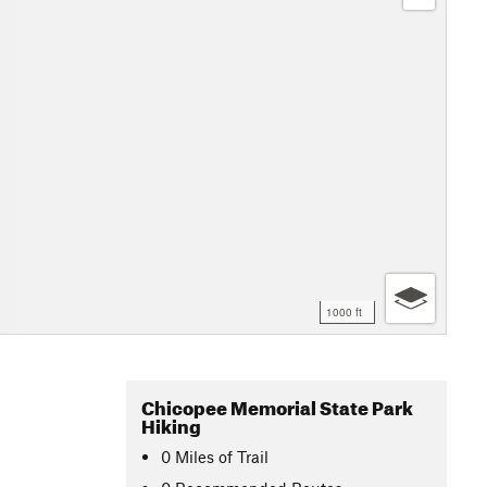
1000 ft
Chicopee Memorial State Park
Hiking
0
Miles
of Trail