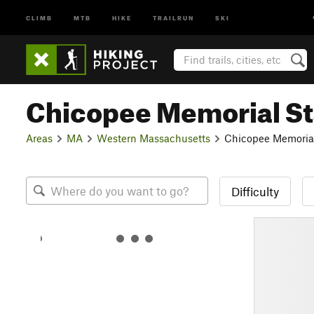
CLIMB
MTB
HIKE
TRAILRUN
SKI
Chicopee Memorial St
Areas
MA
Western Massachusetts
Chicopee Memorial
Difficulty