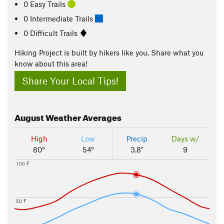
0 Easy Trails
0 Intermediate Trails
0 Difficult Trails
Hiking Project is built by hikers like you. Share what you
know about this area!
Share Your Local Tips!
August
Weather Averages
High
Low
Precip
Days w/
80°
54°
3.8"
9
100 F
50 F