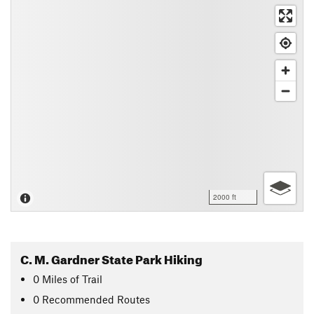
2000 ft
C. M. Gardner State Park Hiking
0
Miles
of Trail
0 Recommended Routes