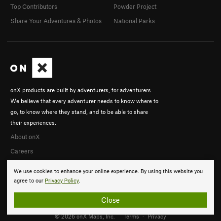
Top Contributors
Powder Project
Share Your Adventures & Photos
National Parks
onX products are built by adventurers, for adventurers.
We believe that every adventurer needs to know where to
go, to know where they stand, and to be able to share
their experiences.
About onX
Careers
We use cookies to enhance your online experience. By using this website you
agree to our
Privacy Policy
.
Close
© 2026 onX Maps, Inc.
Terms
·
Privacy