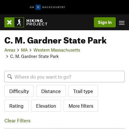
Sign In
C. M. Gardner State Park
Areas
MA
Western Massachusetts
C. M. Gardner State Park
Difficulty
Distance
Trail type
Rating
Elevation
More filters
Clear Filters