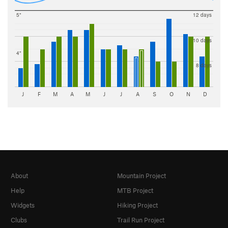
5"
12 days
10 days
4"
8 days
J
F
M
A
M
J
J
A
S
O
N
D
About
Mountain Project
Help
MTB Project
Widgets
Hiking Project
Clubs
Trail Run Project