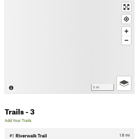
5 mi
Trails
- 3
Add Your Trails
1.6
mi
#1
Riverwalk Trail