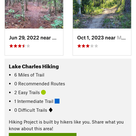
Jun 29, 2022 near
Westlake, LA
Oct 1, 2023 near
Moss Bluff, LA
Lake Charles Hiking
6
Miles
of Trail
0 Recommended Routes
2 Easy Trails
1 Intermediate Trail
0 Difficult Trails
Hiking Project is built by hikers like you. Share what you
know about this area!