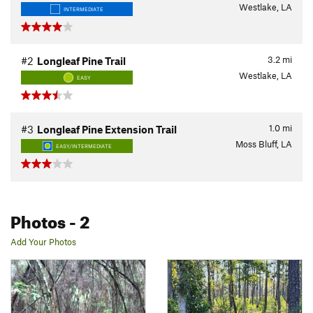
Westlake, LA
INTERMEDIATE
3.2
mi
#2
Longleaf Pine Trail
Westlake, LA
EASY
1.0
mi
#3
Longleaf Pine Extension Trail
Moss Bluff, LA
EASY/INTERMEDIATE
Photos
- 2
Add Your Photos