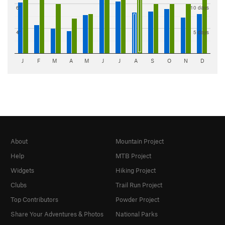
6"
10 days
4"
5 days
J
F
M
A
M
J
J
A
S
O
N
D
About
Mountain Project
Help
MTB Project
Widgets
Hiking Project
Clubs
Trail Run Project
Top Contributors
Powder Project
Share Your Adventures & Photos
National Parks