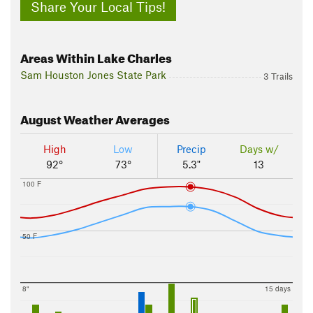
Share Your Local Tips!
Areas Within Lake Charles
Sam Houston Jones State Park
3 Trails
August
Weather Averages
High
Low
Precip
Days w/
92°
73°
5.3"
13
100 F
50 F
8"
15 days