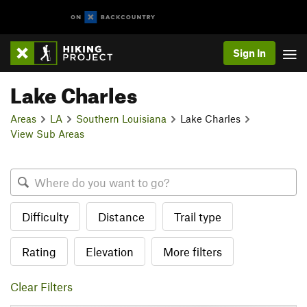
Sign In
Lake Charles
Areas
LA
Southern Louisiana
Lake Charles
View Sub Areas
Difficulty
Distance
Trail type
Rating
Elevation
More filters
Clear Filters