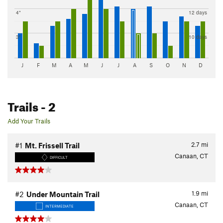
4"
12 days
3"
10 days
J
F
M
A
M
J
J
A
S
O
N
D
Trails
- 2
Add Your Trails
2.7
mi
#1
Mt. Frissell Trail
Canaan, CT
DIFFICULT
1.9
mi
#2
Under Mountain Trail
Canaan, CT
INTERMEDIATE