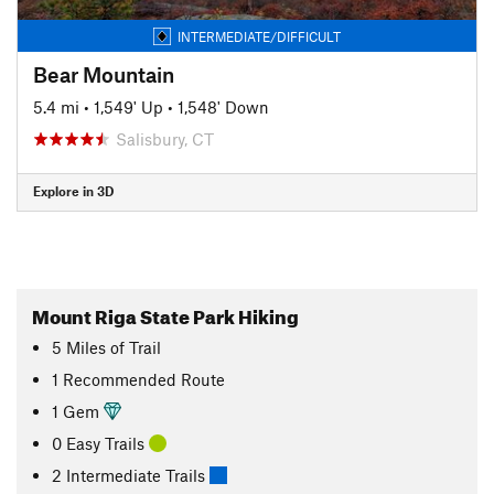
INTERMEDIATE/DIFFICULT
Bear Mountain
5.4 mi
•
1,549' Up
•
1,548' Down
Salisbury, CT
Explore in 3D
Mount Riga State Park Hiking
5
Miles
of Trail
1 Recommended Route
1 Gem
0 Easy Trails
2 Intermediate Trails