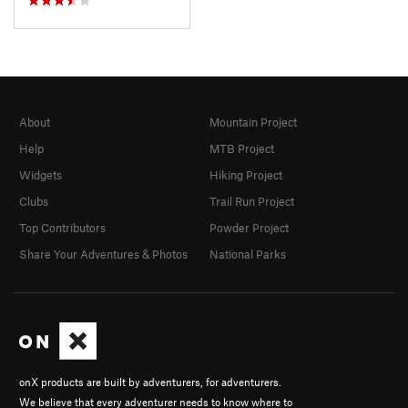
About
Mountain Project
Help
MTB Project
Widgets
Hiking Project
Clubs
Trail Run Project
Top Contributors
Powder Project
Share Your Adventures & Photos
National Parks
onX products are built by adventurers, for adventurers.
We believe that every adventurer needs to know where to