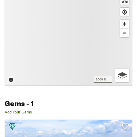
3000 ft
Gems
- 1
Add Your Gems