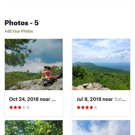
Photos
- 5
Add Your Photos
Oct 24, 2018 near
Canaan, CT
Jul 8, 2019 near
Salisbury, CT