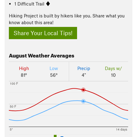
1 Difficult Trail
Hiking Project is built by hikers like you. Share what you
know about this area!
Share Your Local Tips!
August
Weather Averages
High
Low
Precip
Days w/
81°
56°
4"
10
100 F
50 F
5"
14 days