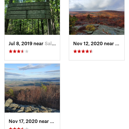
Jul 8, 2019 near
Salisbury, CT
Nov 12, 2020 near
Salisb
Nov 17, 2020 near
Salisbury, CT