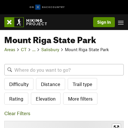
Sign In
Mount Riga State Park
Areas
CT
…
Salisbury
Mount Riga State Park
Difficulty
Distance
Trail type
Rating
Elevation
More filters
Clear Filters