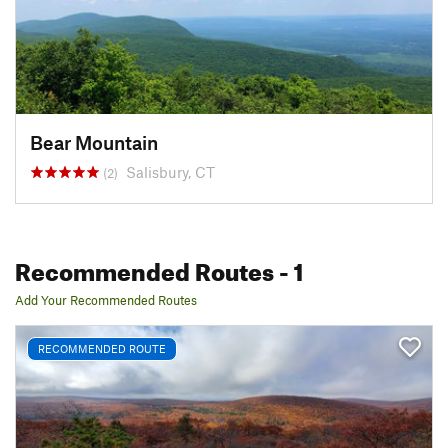
Bear Mountain
Salisbury, CT
(2)
Recommended Routes
- 1
Add Your Recommended Routes
RECOMMENDED ROUTE