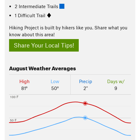
2 Intermediate Trails
1 Difficult Trail
Hiking Project is built by hikers like you. Share what you
know about this area!
Share Your Local Tips!
August
Weather Averages
High
Low
Precip
Days w/
81°
50°
2"
9
100 F
50 F