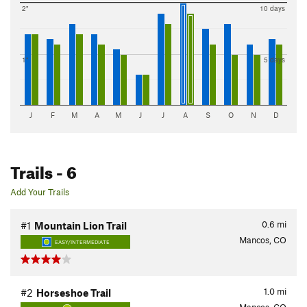
2"
10 days
1"
5 days
J
F
M
A
M
J
J
A
S
O
N
D
Trails
- 6
Add Your Trails
0.6
mi
#1
Mountain Lion Trail
Mancos, CO
EASY/INTERMEDIATE
1.0
mi
#2
Horseshoe Trail