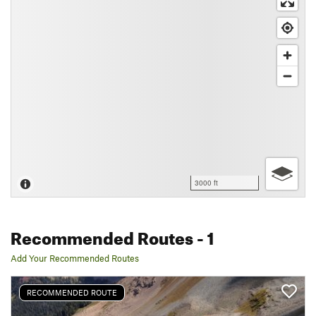
3000 ft
Recommended Routes
- 1
Add Your Recommended Routes
RECOMMENDED ROUTE