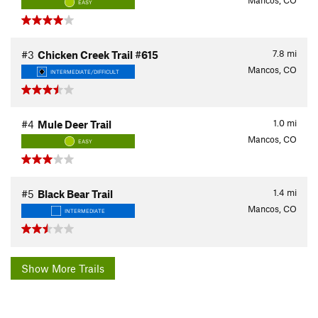
Mancos, CO
EASY
7.8
mi
#3
Chicken Creek Trail #615
Mancos, CO
INTERMEDIATE/DIFFICULT
1.0
mi
#4
Mule Deer Trail
Mancos, CO
EASY
1.4
mi
#5
Black Bear Trail
Mancos, CO
INTERMEDIATE
Show More Trails