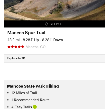
DIFFICULT
Mancos Spur Trail
48.9 mi
•
8,284' Up
•
8,284' Down
Mancos, CO
Explore in 3D
Mancos State Park Hiking
12
Miles
of Trail
1 Recommended Route
4 Easy Trails