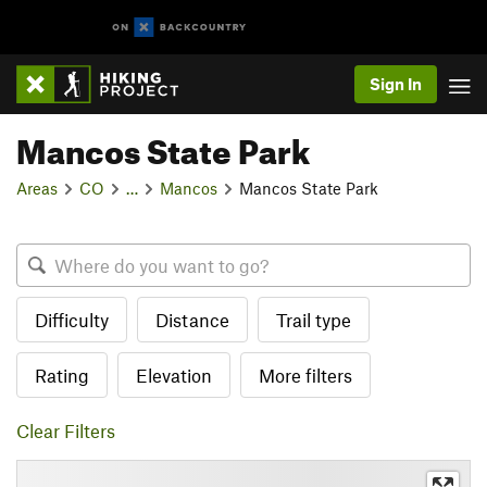
Sign In
Mancos State Park
Areas
CO
…
Mancos
Mancos State Park
Difficulty
Distance
Trail type
Rating
Elevation
More filters
Clear Filters