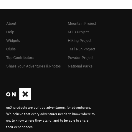
About
Mountain Project
Help
MTB Project
Widgets
Hiking Project
Clubs
Trail Run Project
Top Contributors
Powder Project
Share Your Adventures & Photos
National Parks
onX products are built by adventurers, for adventurers.
We believe that every adventurer needs to know where to
go, to know where they stand, and to be able to share
their experiences.