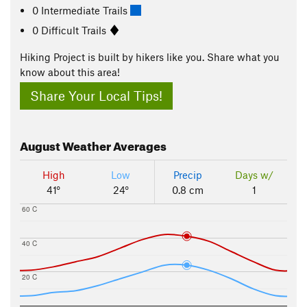
0 Intermediate Trails
0 Difficult Trails
Hiking Project is built by hikers like you. Share what you
know about this area!
Share Your Local Tips!
August
Weather Averages
High
Low
Precip
Days w/
41°
24°
0.8 cm
1
60 C
40 C
20 C