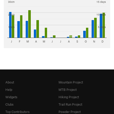
30cm
15 days
20cm
10 days
10cm
5 days
J
F
M
A
M
J
J
A
S
O
N
D
About
Mountain Project
Help
MTB Project
Widgets
Hiking Project
Clubs
Trail Run Project
Top Contributors
Powder Project