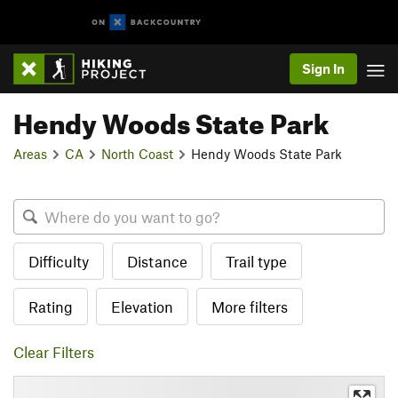
Sign In
Hendy Woods State Park
Areas
CA
North Coast
Hendy Woods State Park
Difficulty
Distance
Trail type
Rating
Elevation
More filters
Clear Filters