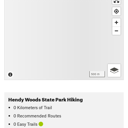
500 m
Hendy Woods State Park Hiking
0
Kilometers
of Trail
0 Recommended Routes
0 Easy Trails