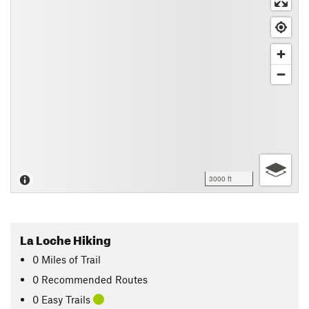
3000 ft
La Loche Hiking
0
Miles
of Trail
0 Recommended Routes
0 Easy Trails