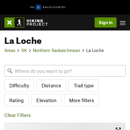
Sign In
La Loche
Areas
SK
Northern Saskatchewan
La Loche
Difficulty
Distance
Trail type
Rating
Elevation
More filters
Clear Filters