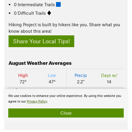
0 Intermediate Trails
0 Difficult Trails
Hiking Project is built by hikers like you. Share what you
know about this area!
Share Your Local Tips!
August
Weather Averages
High
Low
Precip
Days w/
72°
47°
2.2"
14
100 F
We use cookies to enhance your online experience. By using this website you
agree to our
Privacy Policy
.
50 F
Close
0 F