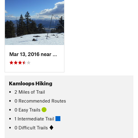
Mar 13, 2016 near
Kamloops, BC
Kamloops Hiking
2
Miles
of Trail
0 Recommended Routes
0 Easy Trails
1 Intermediate Trail
0 Difficult Trails