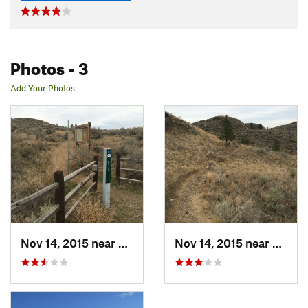
Photos
- 3
Add Your Photos
Nov 14, 2015 near
Kamloops, BC
Nov 14, 2015 near
Kamlo