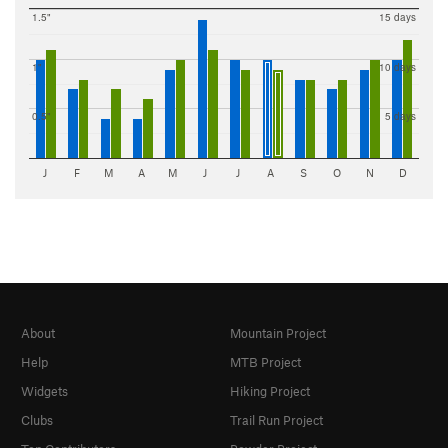
1.5"
15 days
1"
10 days
0.5"
5 days
J
F
M
A
M
J
J
A
S
O
N
D
About
Mountain Project
Help
MTB Project
Widgets
Hiking Project
Clubs
Trail Run Project