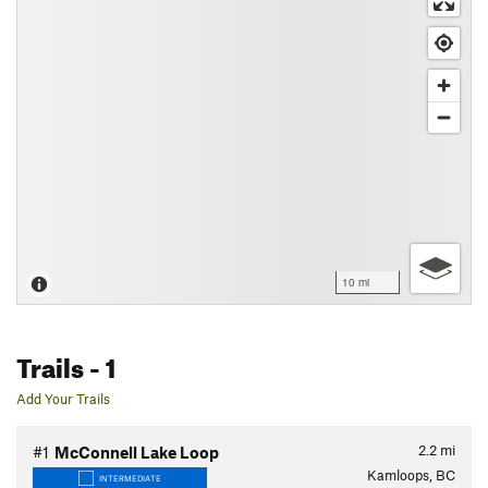
10 mi
Trails
- 1
Add Your Trails
2.2
mi
#1
McConnell Lake Loop
Kamloops, BC
INTERMEDIATE