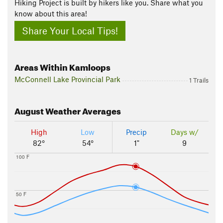
Hiking Project is built by hikers like you. Share what you
know about this area!
Share Your Local Tips!
Areas Within Kamloops
McConnell Lake Provincial Park
1 Trails
August
Weather Averages
High
Low
Precip
Days w/
82°
54°
1"
9
100 F
50 F