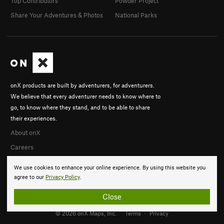
Top Contributors
Powder Project
Share Your Adventures & Photos
National Parks
onX products are built by adventurers, for adventurers.
We believe that every adventurer needs to know where to
go, to know where they stand, and to be able to share
their experiences.
About onX
Careers
We use cookies to enhance your online experience. By using this website you
agree to our
Privacy Policy
.
Close
© 2026 onX Maps, Inc.
Terms
·
Privacy