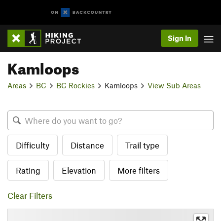
Sign In
Kamloops
Areas
BC
BC Rockies
Kamloops
View Sub Areas
Difficulty
Distance
Trail type
Rating
Elevation
More filters
Clear Filters